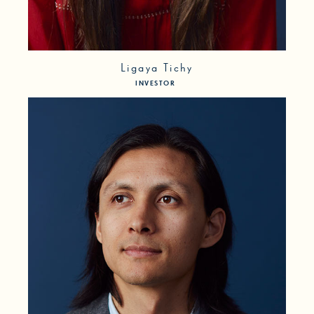
Ligaya Tichy
INVESTOR