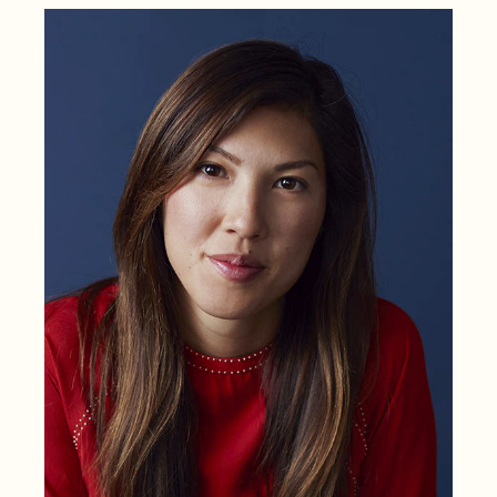
VC
Women