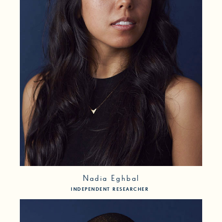
Nadia Eghbal
INDEPENDENT RESEARCHER