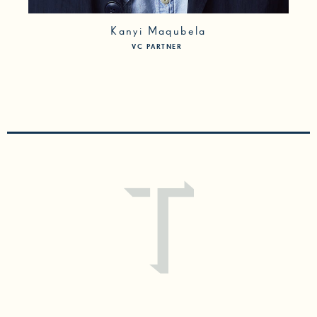
Kanyi Maqubela
VC PARTNER