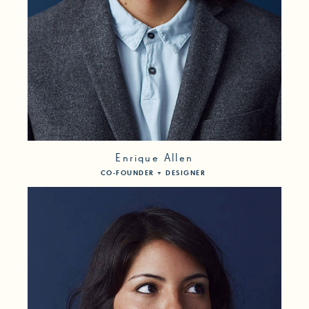
Enrique Allen
CO-FOUNDER + DESIGNER