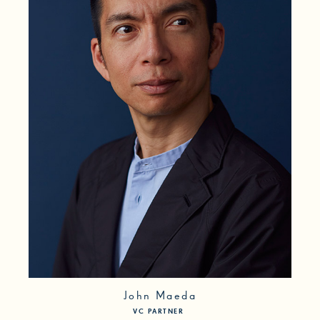
First Generation
Freelancer
Gaming
Immigrant
InfoSec
LGBT
Local
Management
Media
Medical Issues
Mental Health
No Degree
Parent
POC
Poverty
Researcher
Self-Taught
Social Impact
Trans/Genderqueer
John Maeda
VC PARTNER