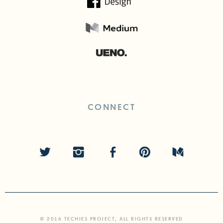
CONNECT
© 2016 TECHIES PROJECT, ALL RIGHTS RESERVED