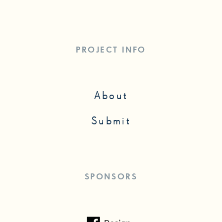
PROJECT INFO
About
Submit
SPONSORS