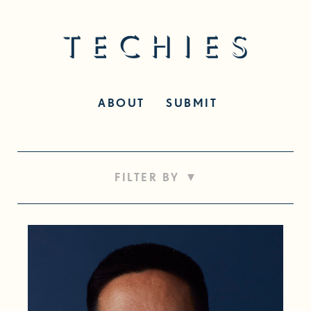
ABOUT
SUBMIT
▾
FILTER BY
50+
Career Switch
Designer
Developer
Disability
Entrepreneurship
Exec Level