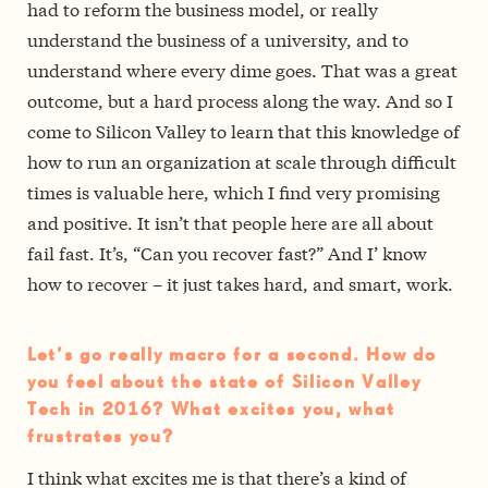
had to reform the business model, or really
understand the business of a university, and to
understand where every dime goes. That was a great
outcome, but a hard process along the way. And so I
come to Silicon Valley to learn that this knowledge of
how to run an organization at scale through difficult
times is valuable here, which I find very promising
and positive. It isn’t that people here are all about
fail fast. It’s, “Can you recover fast?” And I’ know
how to recover – it just takes hard, and smart, work.
Let’s go really macro for a second. How do
you feel about the state of Silicon Valley
Tech in 2016? What excites you, what
frustrates you?
I think what excites me is that there’s a kind of