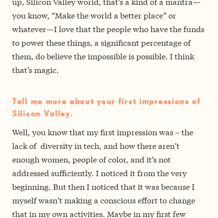
up, Silicon Valley world, that’s a kind of a mantra—
you know, “Make the world a better place” or
whatever—I love that the people who have the funds
to power these things, a significant percentage of
them, do believe the impossible is possible. I think
that’s magic.
Tell me more about your first impressions of
Silicon Valley.
Well, you know that my first impression was – the
lack of diversity in tech, and how there aren’t
enough women, people of color, and it’s not
addressed sufficiently. I noticed it from the very
beginning. But then I noticed that it was because I
myself wasn’t making a conscious effort to change
that in my own activities. Maybe in my first few