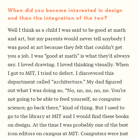
When did you become interested in design
and then the integration of the two?
Well I think as a child I was said to be good at math
and art, but my parents would never tell anybody I
was good at art because they felt that couldn’t get
you a job. I was “good at math” is what they’d always
say. I loved drawing. I loved thinking visually. When
I got to MIT, I tried to defect. I discovered this
department called “architecture.” My dad figured
out what I was doing so, “No, no, no, no, no. You’re
not going to be able to feed yourself, so computer
science; go back there,” kind of thing. But I used to
go to the library at MIT and I would find these books
on design. At the time I was probably one of the best
icon editors on campus at MIT. Computers were just