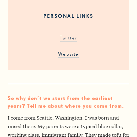
PERSONAL LINKS
Twitter
Website
So why don’t we start from the earliest
years? Tell me about where you come from.
I come from Seattle, Washington. I was born and
raised there. My parents were a typical blue collar,
working class, immigrant family. They made tofu for