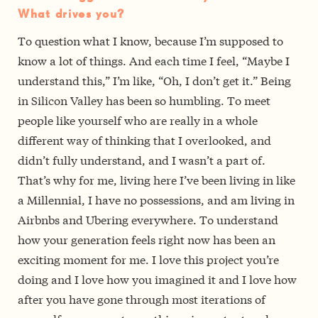
What drives you?
To question what I know, because I’m supposed to
know a lot of things. And each time I feel, “Maybe I
understand this,” I’m like, “Oh, I don’t get it.” Being
in Silicon Valley has been so humbling. To meet
people like yourself who are really in a whole
different way of thinking that I overlooked, and
didn’t fully understand, and I wasn’t a part of.
That’s why for me, living here­­ I’ve been living in like
a Millennial, I have no possessions, and am living in
Airbnbs and Uber­ing everywhere. To understand
how your generation feels right now has been an
exciting moment for me. I love this project you’re
doing and I love how you imagined it and I love how
after you have gone through most iterations of