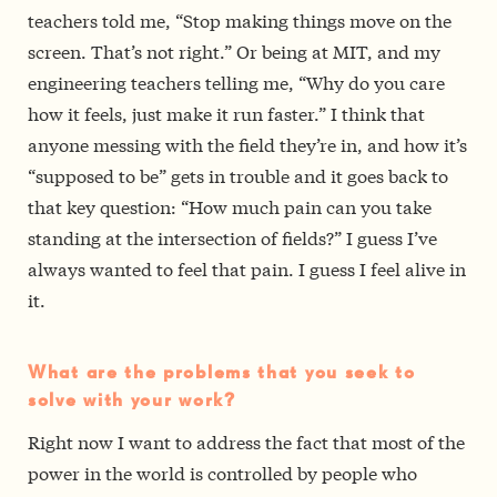
teachers told me, “Stop making things move on the
screen. That’s not right.” Or being at MIT, and my
engineering teachers telling me, “Why do you care
how it feels, just make it run faster.” I think that
anyone messing with the field they’re in, and how it’s
“supposed to be” gets in trouble and it goes back to
that key question: “How much pain can you take
standing at the intersection of fields?” I guess I’ve
always wanted to feel that pain. I guess I feel alive in
it.
What are the problems that you seek to
solve with your work?
Right now I want to address the fact that most of the
power in the world is controlled by people who