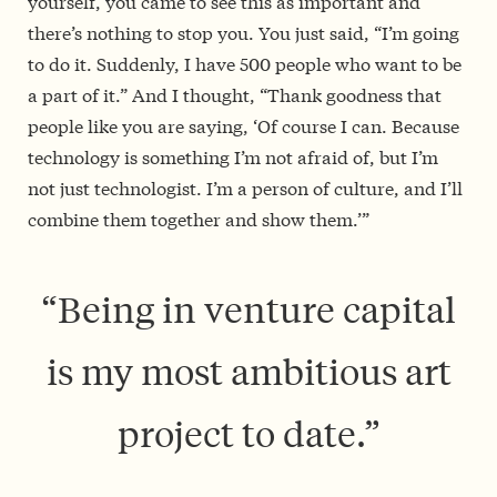
yourself, you came to see this as important and
there’s nothing to stop you. You just said, “I’m going
to do it. Suddenly, I have 500 people who want to be
a part of it.” And I thought, “Thank goodness that
people like you are saying, ‘Of course I can. Because
technology is something I’m not afraid of, but I’m
not just technologist. I’m a person of culture, and I’ll
combine them together and show them.’”
“Being in venture capital
is my most ambitious art
project to date.”