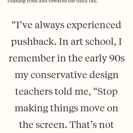
running from and towards the third rail.
“I’ve always experienced
push­back. In art school, I
remember in the early 90s
my conservative design
teachers told me, “Stop
making things move on
the screen. That’s not