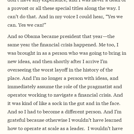
a provost or all these special titles along the way. I
can’t do that. And in my voice I could hear, “Yes we
can. Yes we can!”
And so Obama became president that year—the
same year the financial crisis happened. Me too, I
was brought in as a person who was going to bring in
new ideas, and then shortly after I arrive I’m
overseeing the worst layoff in the history of the
place. And I’m no longer a person with ideas, and
immediately assume the role of the pragmatist and
operator working to navigate a financial crisis. And
it was kind of like a sock in the gut and in the face.
And so I had to become a different person. And I’m
grateful because otherwise I wouldn’t have learned
how to operate at scale as a leader. I wouldn’t have