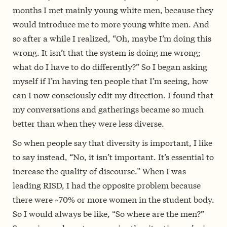
months I met mainly young white men, because they
would introduce me to more young white men. And
so after a while I realized, “Oh, maybe I’m doing this
wrong. It isn’t that the system is doing me wrong;
what do I have to do differently?” So I began asking
myself if I’m having ten people that I’m seeing, how
can I now consciously edit my direction. I found that
my conversations and gatherings became so much
better than when they were less diverse.
So
w
hen people say that diversity is important, I like
to say instead, “No, it isn’t important. It’s essential to
increase the quality of discourse.
” When I was
leading RISD, I had the opposite problem because
there were ~70% or more women in the student body.
So I would always be like, “So where are the men?”