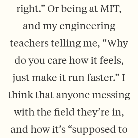
right.” Or being at MIT,
and my engineering
teachers telling me, “Why
do you care how it feels,
just make it run faster.” I
think that anyone messing
with the field they’re in,
and how it’s “supposed to