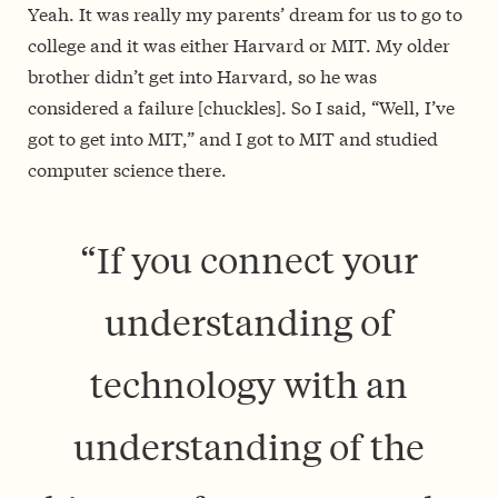
Yeah. It was really my parents’ dream for us to go to
college and it was either Harvard or MIT. My older
brother didn’t get into Harvard, so he was
considered a failure [chuckles]. So I said, “Well, I’ve
got to get into MIT,” and I got to MIT and studied
computer science there.
“If you connect your
understanding of
technology with an
understanding of the