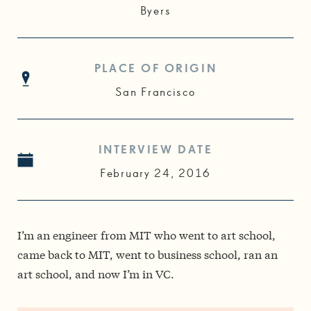
Byers
PLACE OF ORIGIN
San Francisco
INTERVIEW DATE
February 24, 2016
I’m an engineer from MIT who went to art school,
came back to MIT, went to business school, ran an
art school, and now I’m in VC.