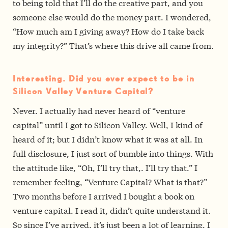
to being told that I’ll do the creative part, and you
someone else would do the money part. I wondered,
“How much am I giving away? How do I take back
my integrity?” That’s where this drive all came from.
Interesting. Did you ever expect to be in
Silicon Valley Venture Capital?
Never. I actually had never heard of “venture
capital” until I got to Silicon Valley. Well, I kind of
heard of it; but I didn’t know what it was at all. In
full disclosure, I just sort of bumble into things. With
the attitude like, “Oh, I’ll try that,. I’ll try that.” I
remember feeling, “Venture Capital? What is that?”
Two months before I arrived I bought a book on
venture capital. I read it, didn’t quite understand it.
So since I’ve arrived, it’s just been a lot of learning. I