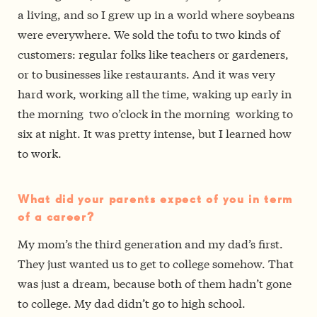
a living, and so I grew up in a world where soybeans
were everywhere. We sold the tofu to two kinds of
customers: regular folks like teachers or gardeners,
or to businesses like restaurants. And it was very
hard work, working all the time, waking up early in
the morning ­ two o’clock in the morning ­ working to
six at night. It was pretty intense, but I learned how
to work.
What did your parents expect of you in term
of a career?
My mom’s the third generation and my dad’s first.
They just wanted us to get to college somehow. That
was just a dream, because both of them hadn’t gone
to college. My dad didn’t go to high school.