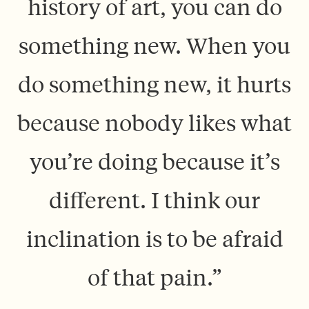
history of art, you can do
something new. When you
do something new, it hurts
because nobody likes what
you’re doing because it’s
different. I think our
inclination is to be afraid
of that pain.”