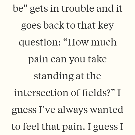
be” gets in trouble and it
goes back to that key
question: “How much
pain can you take
standing at the
intersection of fields?” I
guess I’ve always wanted
to feel that pain. I guess I