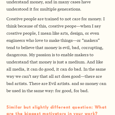
understand money, and in many cases have
understood it for multiple generations.
Creative people are trained to not care for money. I
think because of this, creative peope—when I say
creative people, I mean like arts, design, or even
engineers who love to make things—or “makers”
tend to believe that money is evil, bad, corrupting,
dangerous. My passion is to enable makers to
understand that money is just a medium. And like
all media, it can do good, it can do bad. In the same
way we can’t say that all art does good—there are
bad artists. There are Evil artists. and so money can
be used in the same way: for good, for bad.
Similar but slightly different question: What
are the biggest motivators in your work?