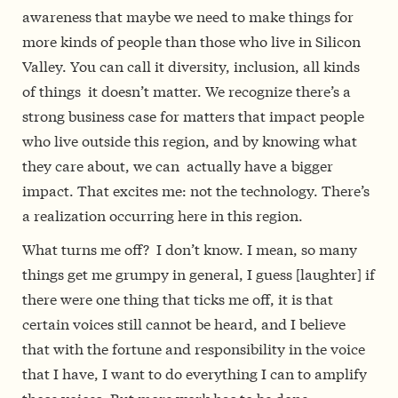
awareness that maybe we need to make things for
more kinds of people than those who live in Silicon
Valley. You can call it diversity, inclusion, all kinds
of things ­­ it doesn’t matter. We recognize there’s a
strong business case for matters that impact people
who live outside this region, and by knowing what
they care about, we can actually have a bigger
impact. That excites me: not the technology. There’s
a realization occurring here in this region.
What turns me off? ­­ I don’t know. I mean, so many
things get me grumpy in general, I guess [laughter]
if
there were one thing that ticks me off, it is that
certain voices still cannot be heard, and I believe
that with the fortune and responsibility in the voice
that I have, I want to do everything I can to amplify
those voices. But more work has to be done.