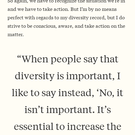
So again, we have to recognize the situation we’re in
and we have to take action. But I’m by no means
perfect with regards to my diversity record, but I do
strive to be conscious, aware, and take action on the
matter.
“W
hen people say that
diversity is important, I
like to say instead, ‘No, it
isn’t important. It’s
essential to increase the