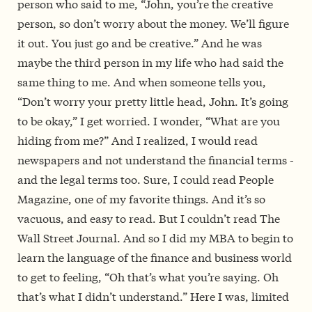
person who said to me, “John, you’re the creative
person, so don’t worry about the money. We’ll figure
it out. You just go and be creative.” And he was
maybe the third person in my life who had said the
same thing to me. And when someone tells you,
“Don’t worry your pretty little head, John. It’s going
to be okay,” I get worried. I wonder, “What are you
hiding from me?” And I realized, I would read
newspapers and not understand the financial terms ­­
and the legal terms too. Sure, I could read People
Magazine, one of my favorite things. And it’s so
vacuous, and easy to read. But I couldn’t read The
Wall Street Journal. And so I did my MBA to begin to
learn the language of the finance and business world
to get to feeling, “Oh that’s what you’re saying. Oh
that’s what I didn’t understand.” Here I was, limited