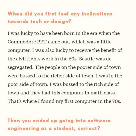
When did you first feel any inclinations
towards tech or design?
I was lucky to have been born in the era when the
Commodore PET came out, which was a little
computer. I was also lucky to receive the benefit of
the civil rights work in the 60s. Seattle was de­
segregated. The people on the poorer side of town
were bussed to the richer side of town. I was in the
poor side of town. I was bussed to the rich side of
town and they had this computer in math class.
That’s where I found my first computer in the 70s.
Then you ended up going into software
engineering as a student, correct?