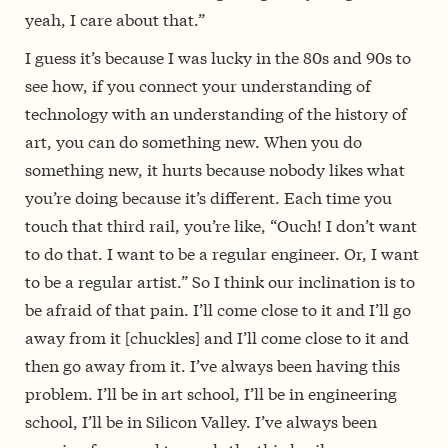
yeah, I care about that.”
I guess it’s because I was lucky in the 80s and 90s to
see how,
if you connect your understanding of
technology with an understanding of the history of
art, you can do something new. When you do
something new, it hurts because nobody likes what
you’re doing because it’s different.
Each time you
touch that third rail, you’re like, “Ouch! I don’t want
to do that. I want to be a regular engineer. Or, I want
to be a regular artist.” So
I think our inclination is to
be afraid of that pain.
I’ll come close to it and I’ll go
away from it [chuckles] and I’ll come close to it and
then go away from it. I’ve always been having this
problem. I’ll be in art school, I’ll be in engineering
school, I’ll be in Silicon Valley. I’ve always been