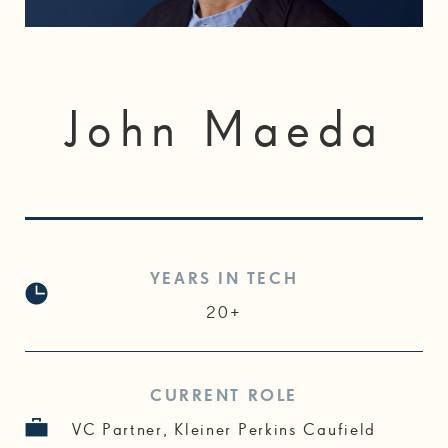
John Maeda
YEARS IN TECH
20+
CURRENT ROLE
VC Partner, Kleiner Perkins Caufield