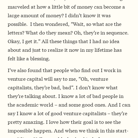
marveled at how a little bit of money can become a
large amount of money? I didn’t know it was
possible. I then wondered, “Wait, so what are the
letters? What do they mean? Oh, they’re in sequence.
Okay, I get it.” All these things that I had no idea
about­­ and just to realize it now in my lifetime has
felt like a blessing.
I’ve also found that people who find out I work in
venture capital will say to me, “Oh, venture
capitalists, they’re bad, bad”. I don’t know what
they’re talking about. I know a lot of bad people in
the academic world – and some good ones. And I can
say I know a lot of good venture capitalists – they’re
pretty amazing. I love how their goal is to see the
impossible happen. And when we think in this start­