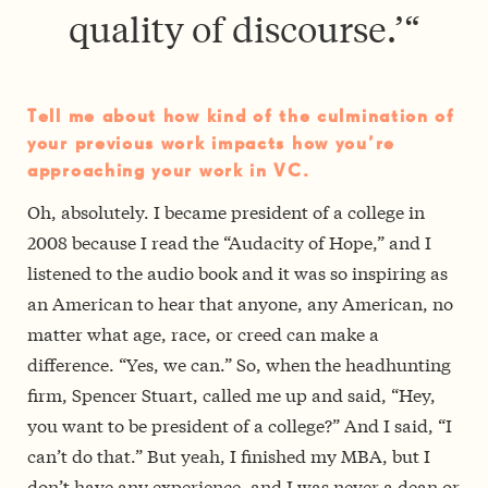
quality of discourse.’
“
Tell me about how kind of the culmination of
your previous work impacts how you’re
approaching your work in VC.
Oh, absolutely. I became president of a college in
2008 because I read the “Audacity of Hope,” and I
listened to the audio book and it was so inspiring as
an American to hear that anyone, any American, no
matter what age, race, or creed can make a
difference. “Yes, we can.” So, when the headhunting
firm, Spencer Stuart, called me up and said, “Hey,
you want to be president of a college?” And I said, “I
can’t do that.” But yeah, I finished my MBA, but I
don’t have any experience, and I was never a dean or