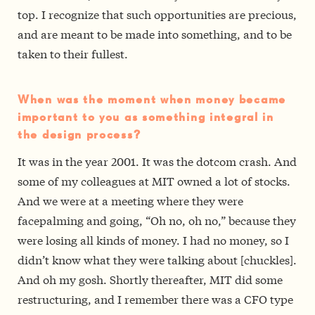
top. I recognize that such opportunities are precious,
and are meant to be made into something, and to be
taken to their fullest.
When was the moment when money became
important to you as something integral in
the design process?
It was in the year 2001. It was the dot­com crash. And
some of my colleagues at MIT owned a lot of stocks.
And we were at a meeting where they were
facepalming and going, “Oh no, oh no,” because they
were losing all kinds of money. I had no money, so I
didn’t know what they were talking about [chuckles].
And oh my gosh. Shortly thereafter, MIT did some
restructuring, and I remember there was a CFO type