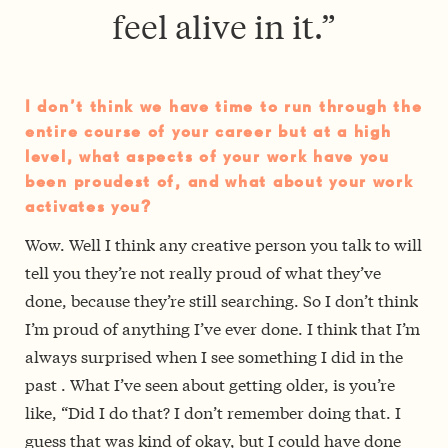
feel alive in it.”
I don’t think we have time to run through the
entire course of your career but at a high
level, what aspects of your work have you
been proudest of, and what about your work
activates you?
Wow. Well I think any creative person you talk to will
tell you they’re not really proud of what they’ve
done, because they’re still searching. So I don’t think
I’m proud of anything I’ve ever done. I think that I’m
always surprised when I see something I did in the
past ­. What I’ve seen about getting older, is you’re
like, “Did I do that? I don’t remember doing that. I
guess that was kind of okay, but I could have done