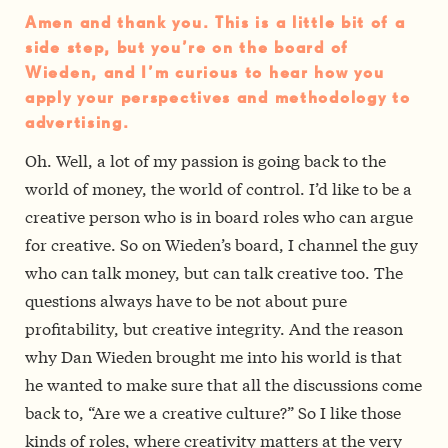
Amen and thank you. This is a little bit of a
side step, but you’re on the board of
Wieden, and I’m curious to hear how you
apply your perspectives and methodology to
advertising.
Oh. Well, a lot of my passion is going back to the
world of money, the world of control. I’d like to be a
creative person who is in board roles who can argue
for creative. So on Wieden’s board, I channel the guy
who can talk money, but can talk creative too. The
questions always have to be not about pure
profitability, but creative integrity. And the reason
why Dan Wieden brought me into his world is that
he wanted to make sure that all the discussions come
back to, “Are we a creative culture?” So I like those
kinds of roles, where creativity matters at the very