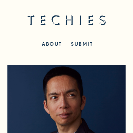
ABOUT
SUBMIT