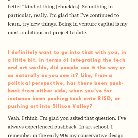
better” kind of thing [chuckles]. So nothing in
particular, really. I’m glad that I’ve continued to
learn, try new things.
Being in venture capital is my
most ambitious art project to date.
I definitely want to go into that with you, in
a little bit. In terms of integrating the tech
and art worlds, did people see it the way­ or
as naturally as you see it? Like, from a
political perspective, has there been push­
back from either side, when you’ve for
instance been pushing tech onto RISD, or
pushing art into Silicon Valley?
Yeah. I think. I’m glad you asked that question.
I’ve
always experienced push­back. In art school, I
remember in the early 90s my conservative design