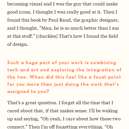
becoming visual and I was the guy that could make
good icons. I thought I was really good at it. Then I
found this book by Paul Rand, the graphic designer,
and I thought, “Man, he is so much better than I am
at this stuff.” [chuckles] That’s how I found the field
of design.
Such a huge part of your work is combining
tech and art and exploring the integration of
the two. When did this feel like a focal point
for you more than just doing the work that’s
assigned to you?
That’s a great question. I forget all the time that I
cared about that, if that makes sense. I’ll be waking
up and saying, “Oh yeah, I care about how those two
connect.” Then I’m off forgetting everything. “Oh