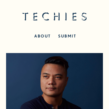
ABOUT
SUBMIT