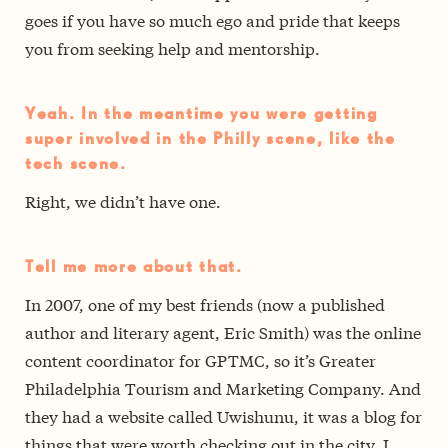
goes if you have so much ego and pride that keeps
you from seeking help and mentorship.
Yeah. In the meantime you were getting
super involved in the Philly scene, like the
tech scene.
Right, we didn’t have one.
Tell me more about that.
In 2007, one of my best friends (now a published
author and literary agent, Eric Smith) was the online
content coordinator for GPTMC, so it’s Greater
Philadelphia Tourism and Marketing Company. And
they had a website called Uwishunu, it was a blog for
things that were worth checking out in the city. I