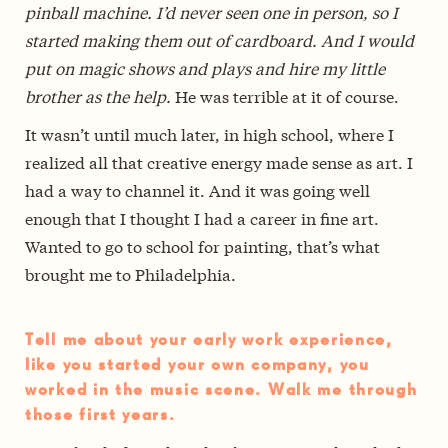
pinball machine. I’d never seen one in person, so I
started making them out of cardboard. And I would
put on magic shows and plays and hire my little
brother as the help.
He was terrible at it of course.
It wasn’t until much later, in high school, where I
realized all that creative energy made sense as art. I
had a way to channel it. And it was going well
enough that I thought I had a career in fine art.
Wanted to go to school for painting, that’s what
brought me to Philadelphia.
Tell me about your early work experience,
like you started your own company, you
worked in the music scene. Walk me through
those first years.