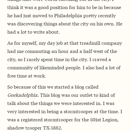
think it was a good position for him to be in because
he had just moved to Philadelphia pretty recently
was discovering things about the city on his own. He
had a lot to write about.
As for myself, my day job at that treadmill company
had me commuting an hour and a half west of the
city, so I rarely spent time in the city. I craved a
community of likeminded people. I also had a lot of
free time at work.
So because of this we started a blog called
Geekadelphia.
This blog was our outlet to kind of
talk about the things we were interested in. I was
very interested in being a stormtrooper at the time. I
was a registered stormtrooper for the 501st Legion,
shadow trooper TX-5882.