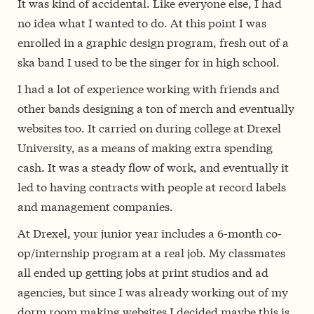
It was kind of accidental. Like everyone else, I had
no idea what I wanted to do. At this point I was
enrolled in a graphic design program, fresh out of a
ska band I used to be the singer for in high school.
I had a lot of experience working with friends and
other bands designing a ton of merch and eventually
websites too. It carried on during college at Drexel
University, as a means of making extra spending
cash. It was a steady flow of work, and eventually it
led to having contracts with people at record labels
and management companies.
At Drexel, your junior year includes a 6-month co-
op/internship program at a real job. My classmates
all ended up getting jobs at print studios and ad
agencies, but since I was already working out of my
dorm room making websites I decided maybe this is