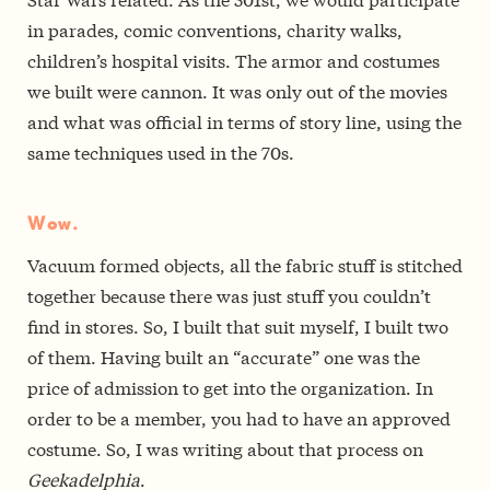
in parades, comic conventions, charity walks,
children’s hospital visits. The armor and costumes
we built were cannon. It was only out of the movies
and what was official in terms of story line, using the
same techniques used in the 70s.
Wow.
Vacuum formed objects, all the fabric stuff is stitched
together because there was just stuff you couldn’t
find in stores. So, I built that suit myself, I built two
of them. Having built an “accurate” one was the
price of admission to get into the organization. In
order to be a member, you had to have an approved
costume. So, I was writing about that process on
Geekadelphia
.