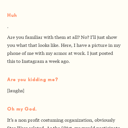
Huh
.
Are you familiar with them at all? No? I’ll just show
you what that looks like. Here, I have a picture in my
phone of me with my armor at work. I just posted
this to Instagram a week ago.
Are you kidding me?
[laughs]
Oh my God.
It’s a non profit costuming organization, obviously
Star Wars related. As the 501st, we would participate