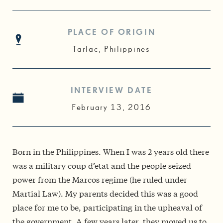
PLACE OF ORIGIN
Tarlac, Philippines
INTERVIEW DATE
February 13, 2016
Born in the Philippines. When I was 2 years old there
was a military coup d’etat and the people seized
power from the Marcos regime (he ruled under
Martial Law). My parents decided this was a good
place for me to be, participating in the upheaval of
the government. A few years later, they moved us to