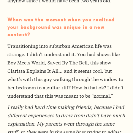
anyhow since I would have been two years old.
When was the moment when you realized
your background was unique in a new
context?
Transitioning into suburban American life was
strange. I didn’t understand it. You had shows like
Boy Meets World, Saved By The Bell, this show
Clarissa Explains It All… and it seems cool, but
what’s with this guy walking through the window to
her bedroom to a guitar riff? How is that ok? I didn’t
understand that this was meant to be “normal.”
I really had hard time making friends, because I had
different experiences to draw from didn’t have much
explanation. My parents went through the same
stuff, so they were in the same boat trying to adjust