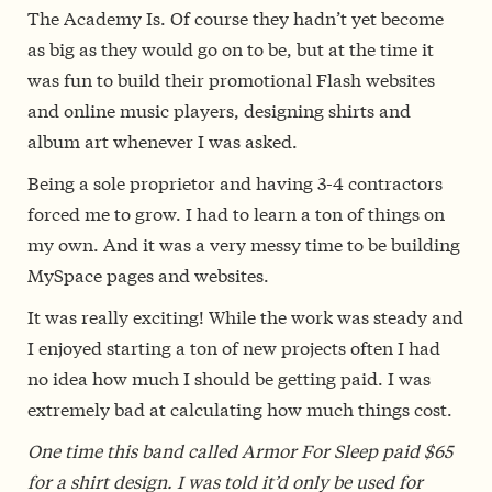
The Academy Is. Of course they hadn’t yet become
as big as they would go on to be, but at the time it
was fun to build their promotional Flash websites
and online music players, designing shirts and
album art whenever I was asked.
Being a sole proprietor and having 3-4 contractors
forced me to grow. I had to learn a ton of things on
my own. And it was a very messy time to be building
MySpace pages and websites.
It was really exciting! While the work was steady and
I enjoyed starting a ton of new projects often I had
no idea how much I should be getting paid. I was
extremely bad at calculating how much things cost.
One time this band called Armor For Sleep paid $65
for a shirt design. I was told it’d only be used for