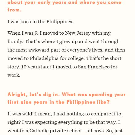
about your early years and where you come
from.
I was born in the Philippines.
When I was 9, I moved to New Jersey with my
family. That’ s where I grew up and went through
the most awkward part of everyone’s lives, and then
moved to Philadelphia for college. That’s the short
story. 10 years later I moved to San Francisco for
work.
Alright, let’s dig in. What was spending your
first nine years in the Philippines like?
It was wild! I mean, I had nothing to compare it to,
right? I was expecting everything to be that way. I
went to a Catholic private school—all boys. So, just