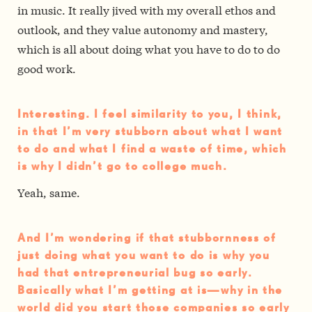
in music. It really jived with my overall ethos and
outlook, and they value autonomy and mastery,
which is all about doing what you have to do to do
good work.
Interesting. I feel similarity to you, I think,
in that I’m very stubborn about what I want
to do and what I find a waste of time, which
is why I didn’t go to college much.
Yeah, same.
And I’m wondering if that stubbornness of
just doing what you want to do is why you
had that entrepreneurial bug so early.
Basically what I’m getting at is—why in the
world did you start those companies so early