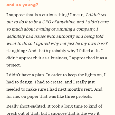
and so young?
I suppose that is a curious thing! I mean,
I didn’t set
out to do it to be a CEO of anything, and I didn’t care
so much about owning or running a company. I
definitely had issues with authority and being told
what to do so I figured why not just be my own boss?
<laughing> And that’s probably why I failed at it. I
didn’t approach it as a business, I approached it as a
project.
I didn’t have a plan. In order to keep the lights on, I
had to design. I had to create, and I really just
needed to make sure I had next month’s rent. And
for me, on paper that was like three projects.
Really short-sighted. It took a long time to kind of
break out of that, but I suppose that is the way it