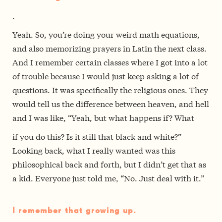
.
Yeah. So, you’re doing your weird math equations,
and also memorizing prayers in Latin the next class.
And I remember certain classes where I got into a lot
of trouble because I would just keep asking a lot of
questions. It was specifically the religious ones. They
would tell us the difference between heaven, and hell
and I was like, “Yeah, but what happens if? What
if you do this? Is it still that black and white?”
Looking back, what I really wanted was this
philosophical back and forth, but I didn’t get that as
a kid. Everyone just told me, “No. Just deal with it.”
I remember that growing up.