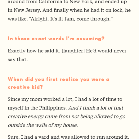
around from California to New York, and ended up
in New Jersey. And finally when he had it on lock, he
was like, “Alright. It’s lit fam, come through.”
In those exact words I’m assuming?
Exactly how he said it. [laughter] He’d would never
say that.
When did you first realize you were a
creative kid?
Since my mom worked a lot, I had a lot of time to
myself in the Philippines.
And I think a lot of that
creative energy came from not being allowed to go
outside the walls of my house.
Sure, I had a yard and was allowed to run around it.