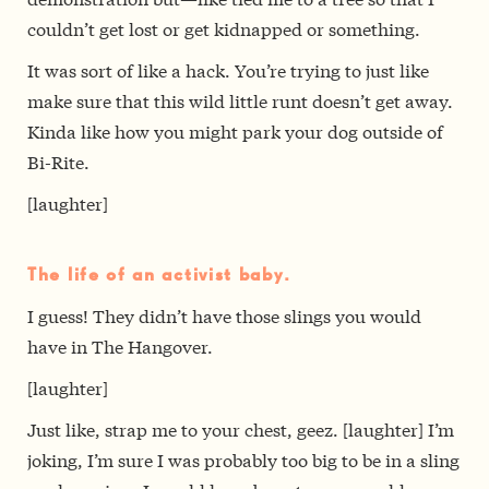
couldn’t get lost or get kidnapped or something.
It was sort of like a hack. You’re trying to just like
make sure that this wild little runt doesn’t get away.
Kinda like how you might park your dog outside of
Bi-Rite.
[laughter]
The life of an activist baby.
I guess! They didn’t have those slings you would
have in The Hangover.
[laughter]
Just like, strap me to your chest, geez. [laughter] I’m
joking, I’m sure I was probably too big to be in a sling