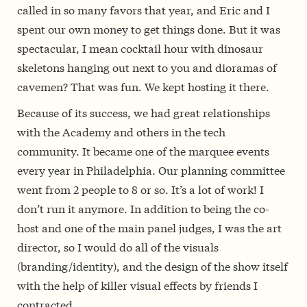
called in so many favors that year, and Eric and I
spent our own money to get things done. But it was
spectacular, I mean cocktail hour with dinosaur
skeletons hanging out next to you and dioramas of
cavemen? That was fun. We kept hosting it there.
Because of its success, we had great relationships
with the Academy and others in the tech
community. It became one of the marquee events
every year in Philadelphia. Our planning committee
went from 2 people to 8 or so. It’s a lot of work! I
don’t run it anymore. In addition to being the co-
host and one of the main panel judges, I was the art
director, so I would do all of the visuals
(branding/identity), and the design of the show itself
with the help of killer visual effects by friends I
contracted.