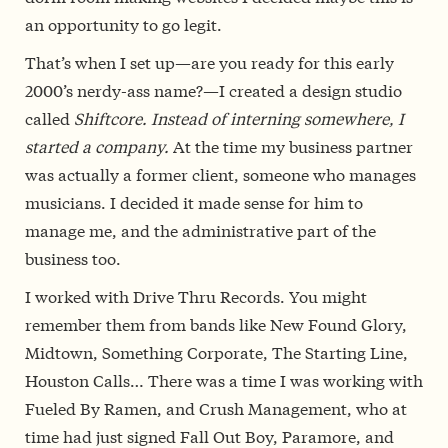
an opportunity to go legit.
That’s when I set up—are you ready for this early
2000’s nerdy-ass name?—I created a design studio
called
Shiftcore. Instead of interning somewhere, I
started a company.
At the time my business partner
was actually a former client, someone who manages
musicians. I decided it made sense for him to
manage me, and the administrative part of the
business too.
I worked with Drive Thru Records. You might
remember them from bands like New Found Glory,
Midtown, Something Corporate, The Starting Line,
Houston Calls… There was a time I was working with
Fueled By Ramen, and Crush Management, who at
time had just signed Fall Out Boy, Paramore, and