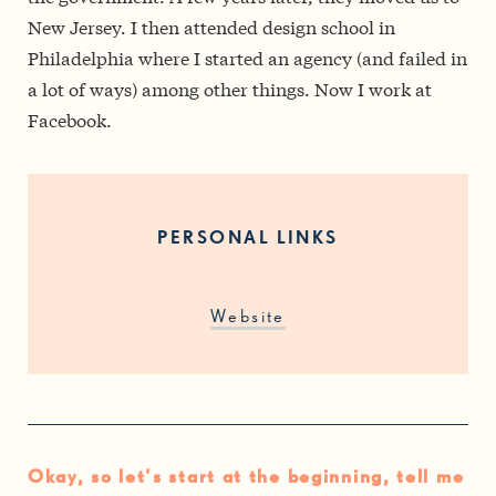
New Jersey. I then attended design school in
Philadelphia where I started an agency (and failed in
a lot of ways) among other things. Now I work at
Facebook.
PERSONAL LINKS
Website
Okay, so let’s start at the beginning, tell me