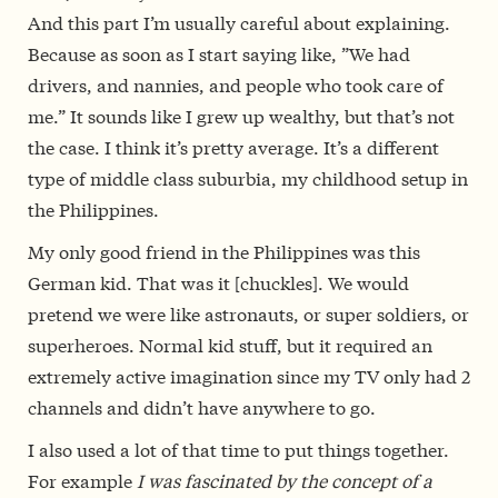
And this part I’m usually careful about explaining.
Because as soon as I start saying like, ”We had
drivers, and nannies, and people who took care of
me.” It sounds like I grew up wealthy, but that’s not
the case. I think it’s pretty average. It’s a different
type of middle class suburbia, my childhood setup in
the Philippines.
My only good friend in the Philippines was this
German kid. That was it [chuckles]. We would
pretend we were like astronauts, or super soldiers, or
superheroes. Normal kid stuff, but it required an
extremely active imagination since my TV only had 2
channels and didn’t have anywhere to go.
I also used a lot of that time to put things together.
For example
I was fascinated by the concept of a