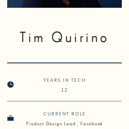
Tim Quirino
YEARS IN TECH
12
CURRENT ROLE
Product Design Lead , Facebook