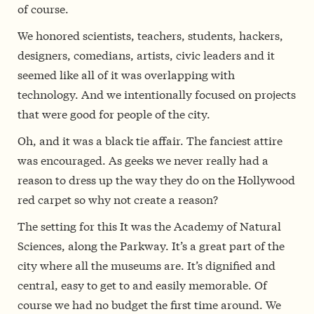
of course.
We honored scientists, teachers, students, hackers,
designers, comedians, artists, civic leaders and it
seemed like all of it was overlapping with
technology. And we intentionally focused on projects
that were good for people of the city.
Oh, and it was a black tie affair. The fanciest attire
was encouraged. As geeks we never really had a
reason to dress up the way they do on the Hollywood
red carpet so why not create a reason?
The setting for this It was the Academy of Natural
Sciences, along the Parkway. It’s a great part of the
city where all the museums are. It’s dignified and
central, easy to get to and easily memorable. Of
course we had no budget the first time around. We