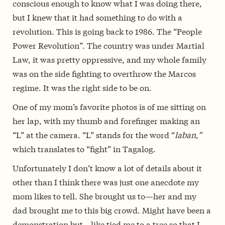
conscious enough to know what I was doing there,
but I knew that it had something to do with a
revolution. This is going back to 1986. The “People
Power Revolution”. The country was under Martial
Law, it was pretty oppressive, and my whole family
was on the side fighting to overthrow the Marcos
regime. It was the right side to be on.
One of my mom’s favorite photos is of me sitting on
her lap, with my thumb and forefinger making an
“L” at the camera. “L” stands for the word “
laban,”
which translates to “fight” in Tagalog.
Unfortunately I don’t know a lot of details about it
other than I think there was just one anecdote my
mom likes to tell. She brought us to—her and my
dad brought me to this big crowd. Might have been a
demonstration but—like tied me to a tree so that I