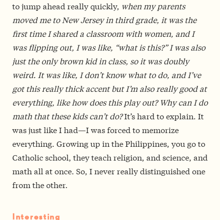
to jump ahead really quickly,
when my parents
moved me to New Jersey in third grade, it was the
first time I shared a classroom with women, and I
was flipping out, I was like, “what is this?” I was also
just the only brown kid in class, so it was doubly
weird. It was like, I don’t know what to do, and I’ve
got this really thick accent but I’m also really good at
everything, like how does this play out? Why can I do
math that these kids can’t do?
It’s hard to explain. It
was just like I had—I was forced to memorize
everything. Growing up in the Philippines, you go to
Catholic school, they teach religion, and science, and
math all at once. So, I never really distinguished one
from the other.
Interesting