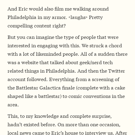
And Eric would also film me walking around
Philadelphia in my armor. <laughs> Pretty
compelling content right?
But you can imagine the type of people that were
interested in engaging with this. We struck a chord
with a lot of likeminded people. All of a sudden there
was a website that talked about geek/nerd tech
related things in Philadelphia. And then the Twitter
account followed. Everything from a screening of
the Battlestar Galactica finale (complete with a cake
shaped like a battlestar) to comic conventions in the
area.
This, to my knowledge and complete surprise,
hadn’t existed before. On more than one occasion,
local news came to Eric’s house to interview us. After