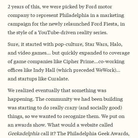
2 years of this, we were picked by Ford motor
company to represent Philadelphia in a marketing
campaign for the newly relaunched Ford Fiesta, in
the style of a YouTube-driven reality series.
Sure, it started with pop-culture, Star Wars, Halo,
and video games… but quickly expanded to coverage
of game companies like Cipher Prime…co-working
offices like Indy Hall (which preceded WeWork)…
and startups like Curalate.
We realized eventually that something was
happening. The community we had been building
was starting to do really crazy (and socially good)
things, so we wanted to recognize them. We put on
an awards show. What would a website called
Geekadelphia
call it? The Philadelphia Geek Awards,