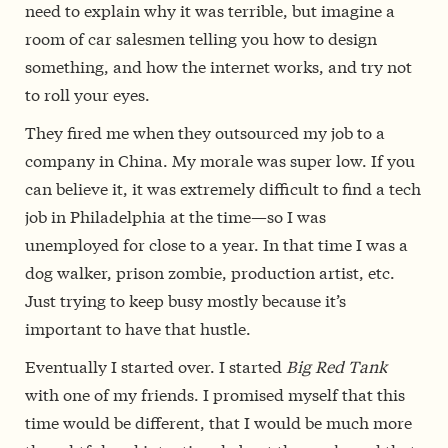
need to explain why it was terrible, but imagine a
room of car salesmen telling you how to design
something, and how the internet works, and try not
to roll your eyes.
They fired me when they outsourced my job to a
company in China. My morale was super low. If you
can believe it, it was extremely difficult to find a tech
job in Philadelphia at the time—so I was
unemployed for close to a year. In that time I was a
dog walker, prison zombie, production artist, etc.
Just trying to keep busy mostly because it’s
important to have that hustle.
Eventually I started over. I started
Big Red Tank
with one of my friends. I promised myself that this
time would be different, that I would be much more