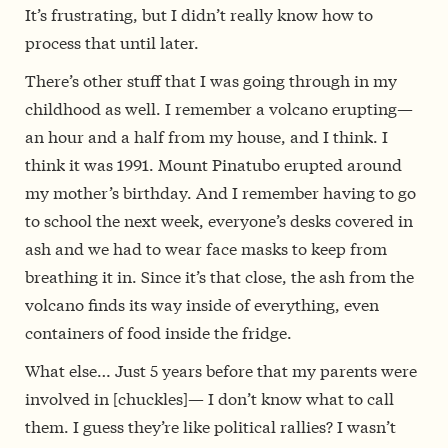
It’s frustrating, but I didn’t really know how to
process that until later.
There’s other stuff that I was going through in my
childhood as well. I remember a volcano erupting—
an hour and a half from my house, and I think. I
think it was 1991. Mount Pinatubo erupted around
my mother’s birthday. And I remember having to go
to school the next week, everyone’s desks covered in
ash and we had to wear face masks to keep from
breathing it in. Since it’s that close, the ash from the
volcano finds its way inside of everything, even
containers of food inside the fridge.
What else… Just 5 years before that my parents were
involved in [chuckles]— I don’t know what to call
them. I guess they’re like political rallies? I wasn’t