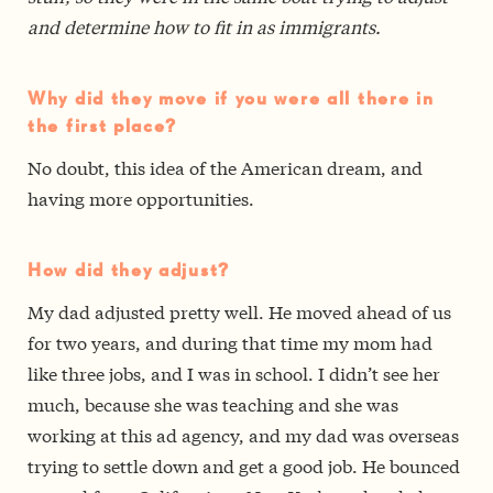
and determine how to fit in as immigrants.
Why did they move if you were all there in
the first place?
No doubt, this idea of the American dream, and
having more opportunities.
How did they adjust?
My dad adjusted pretty well. He moved ahead of us
for two years, and during that time my mom had
like three jobs, and I was in school. I didn’t see her
much, because she was teaching and she was
working at this ad agency, and my dad was overseas
trying to settle down and get a good job. He bounced