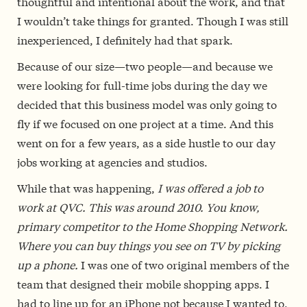
thoughtful and intentional about the work, and that
I wouldn’t take things for granted. Though I was still
inexperienced, I definitely had that spark.
Because of our size—two people—and because we
were looking for full-time jobs during the day we
decided that this business model was only going to
fly if we focused on one project at a time. And this
went on for a few years, as a side hustle to our day
jobs working at agencies and studios.
While that was happening,
I was offered a job to
work at QVC. This was around 2010. You know,
primary competitor to the Home Shopping Network.
Where you can buy things you see on TV by picking
up a phone.
I was one of two original members of the
team that designed their mobile shopping apps. I
had to line up for an iPhone not because I wanted to,