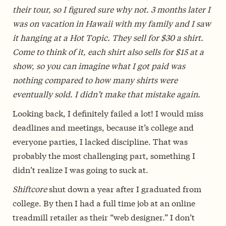
their tour, so I figured sure why not. 3 months later I
was on vacation in Hawaii with my family and I saw
it hanging at a Hot Topic. They sell for $30 a shirt.
Come to think of it, each shirt also sells for $15 at a
show, so you can imagine what I got paid was
nothing compared to how many shirts were
eventually sold. I didn’t make that mistake again.
Looking back, I definitely failed a lot! I would miss
deadlines and meetings, because it’s college and
everyone parties, I lacked discipline. That was
probably the most challenging part, something I
didn’t realize I was going to suck at.
Shiftcore
shut down a year after I graduated from
college. By then I had a full time job at an online
treadmill retailer as their “web designer.” I don’t