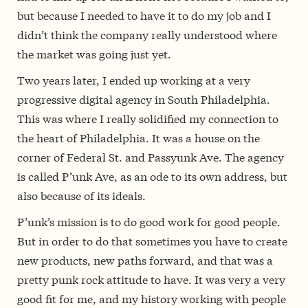
but because I needed to have it to do my job and I
didn’t think the company really understood where
the market was going just yet.
Two years later, I ended up working at a very
progressive digital agency in South Philadelphia.
This was where I really solidified my connection to
the heart of Philadelphia. It was a house on the
corner of Federal St. and Passyunk Ave. The agency
is called P’unk Ave, as an ode to its own address, but
also because of its ideals.
P’unk’s mission is to do good work for good people.
But in order to do that sometimes you have to create
new products, new paths forward, and that was a
pretty punk rock attitude to have. It was very a very
good fit for me, and my history working with people