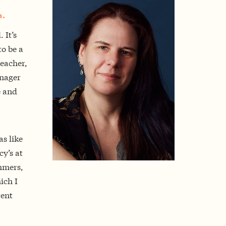
m.
 It’s
o be a
eacher,
anager
e and
s like
cy’s at
mmers,
ich I
rent