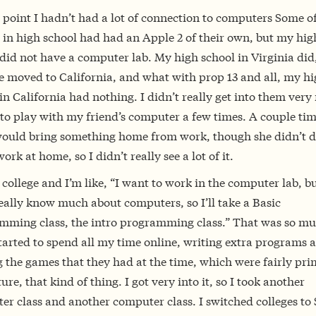
 point I hadn’t had a lot of connection to computers Some o
 in high school had had an Apple 2 of their own, but my hig
did not have a computer lab. My high school in Virginia did
e moved to California, and what with prop 13 and all, my h
in California had nothing. I didn’t really get into them ver
 to play with my friend’s computer a few times. A couple ti
uld bring something home from work, though she didn’t 
rk at home, so I didn’t really see a lot of it.
o college and I’m like, “I want to work in the computer lab, bu
eally know much about computers, so I’ll take a Basic
mming class, the intro programming class.” That was so mu
tarted to spend all my time online, writing extra programs 
 the games that they had at the time, which were fairly prim
re, that kind of thing. I got very into it, so I took another
r class and another computer class. I switched colleges to