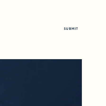
SUBMIT