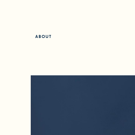
ABOUT