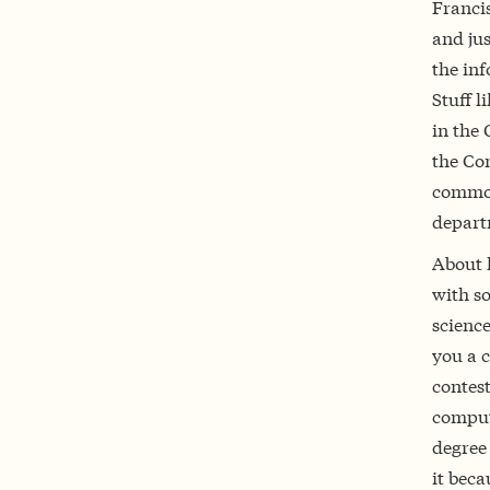
Francis
and jus
the in
Stuff l
in the
the Co
common 
depart
About 
with s
scienc
you a 
contest
comput
degree 
it beca