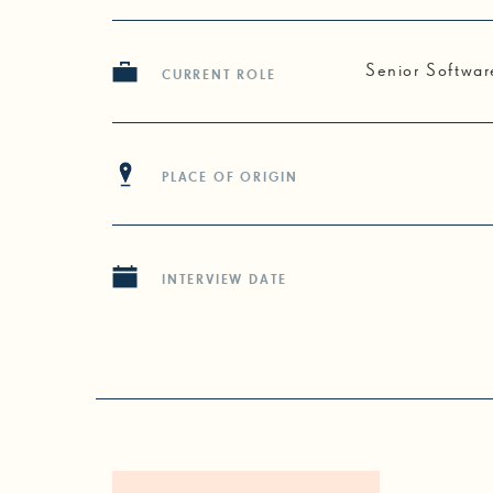
Senior Softwar
CURRENT ROLE
PLACE OF ORIGIN
INTERVIEW DATE