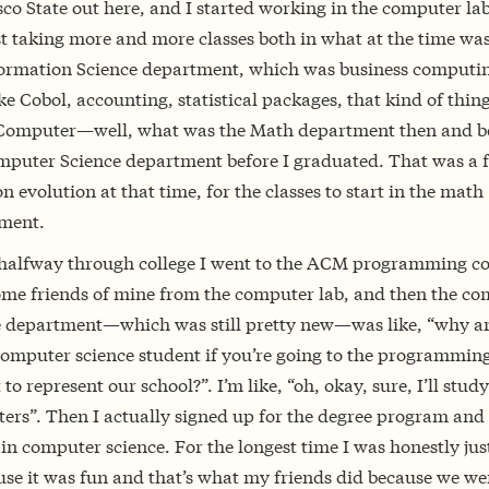
co State out here, and I started working in the computer lab
t taking more and more classes both in what at the time was
formation Science department, which was business computi
ike Cobol, accounting, statistical packages, that kind of thin
 Computer—well, what was the Math department then and 
mputer Science department before I graduated. That was a f
evolution at that time, for the classes to start in the math
ment.
halfway through college I went to the ACM programming co
ome friends of mine from the computer lab, and then the c
e department—which was still pretty new—was like, “why ar
computer science student if you’re going to the programmin
 to represent our school?”. I’m like, “oh, okay, sure, I’ll study
ers”. Then I actually signed up for the degree program and 
in computer science. For the longest time I was honestly jus
use it was fun and that’s what my friends did because we wer