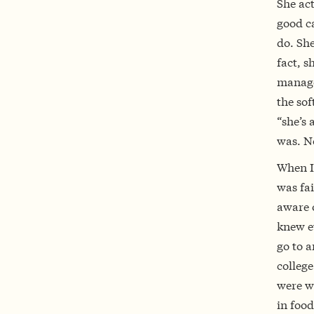
She act
good c
do. Sh
fact, s
manage
the sof
“she’s 
was. No
When I 
was fai
aware o
knew ev
go to a
college
were wo
in food