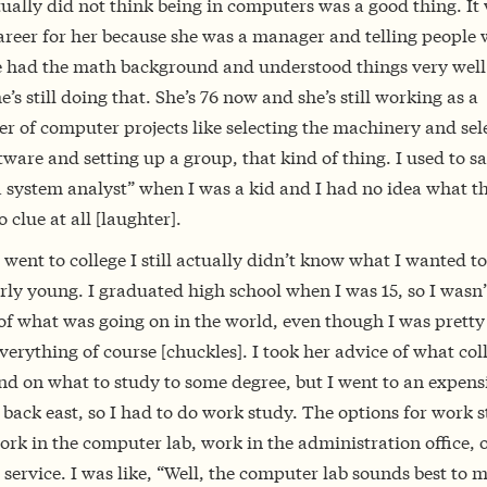
ually did not think being in computers was a good thing. It
areer for her because she was a manager and telling people 
e had the math background and understood things very well.
he’s still doing that. She’s 76 now and she’s still working as a
r of computer projects like selecting the machinery and sel
tware and setting up a group, that kind of thing. I used to s
a system analyst” when I was a kid and I had no idea what t
 clue at all [laughter].
went to college I still actually didn’t know what I wanted to
rly young. I graduated high school when I was 15, so I wasn’
f what was going on in the world, even though I was pretty 
erything of course [chuckles]. I took her advice of what col
nd on what to study to some degree, but I went to an expens
 back east, so I had to do work study. The options for work 
rk in the computer lab, work in the administration office, 
 service. I was like, “Well, the computer lab sounds best to m