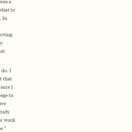
 was a
what to
 In
ecting
ay
hat
 do. I
t that
sure I
lege to
ive
study
or work
e.”