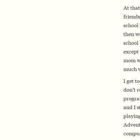
At that
friends
school 
then w
school 
except
mom wo
much wo
I get t
don’t r
progra
and I s
playing
Adventu
compute