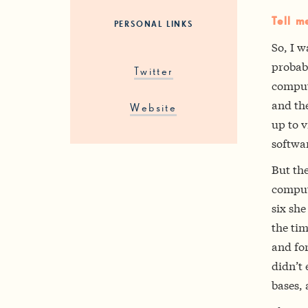
Tell m
PERSONAL LINKS
So, I w
probab
Twitter
comput
and th
Website
up to v
softwar
But th
comput
six she
the ti
and fo
didn’t 
bases,