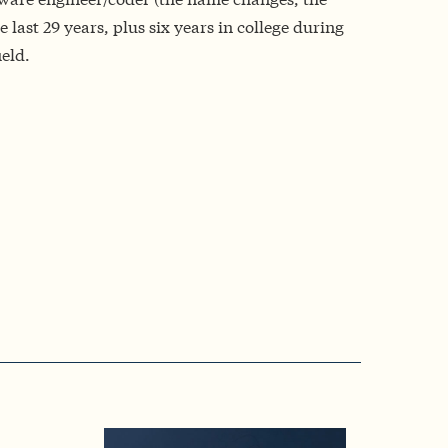
 last 29 years, plus six years in college during
ield.