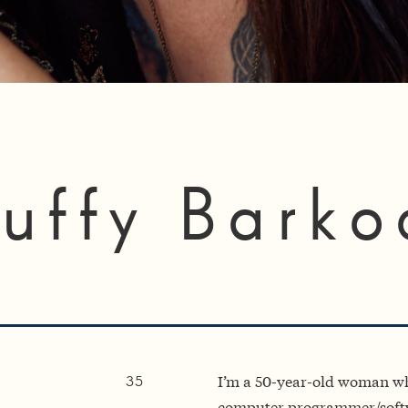
uffy Barko
I’m a 50-year-old woman wh
35
computer programmer/softw