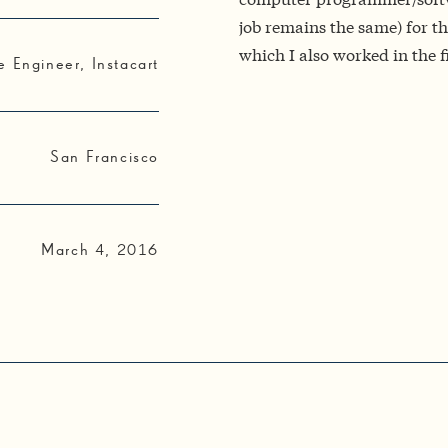
job remains the same) for the
which I also worked in the f
e Engineer, Instacart
San Francisco
March 4, 2016