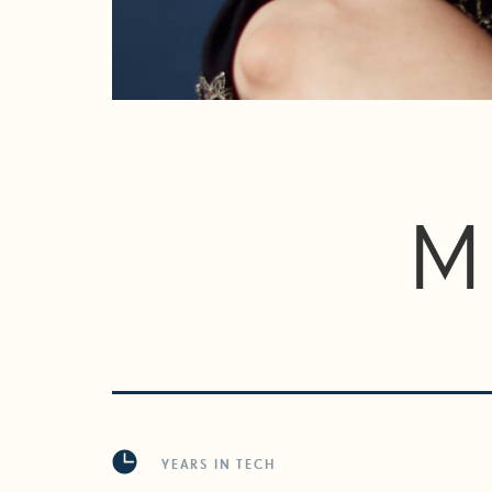
M
YEARS IN TECH