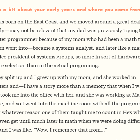
e a bit about your early years and where you come fro
as born on the East Coast and we moved around a great deal.
ly—may not be relevant that my dad was previously trying t
er programmer because of my mom who had been a math t
en went into—became a systems analyst, and later like a m
ice president of systems groups, so more in sort of hardwar
e selection than in the actual programing.
ey split up and I grew up with my mom, and she worked in
ers and—I have a story more than a memory that when I wa
 took me into the office with her, and she was working at Ma
me, and so I went into the machine room with all the progra
r whatever reason one of them taught me to count in Hex wh
even get until much later in math when we were doing diffe
 and I was like, “Wow, I remember that from…”