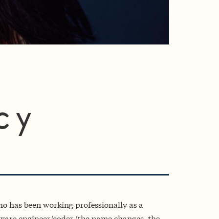
cy
o has been working professionally as a
are engineer/coder (the name changes, the