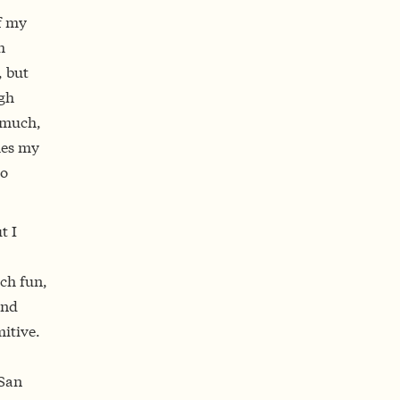
f my
h
, but
igh
y much,
mes my
do
t I
ch fun,
and
itive.
 San