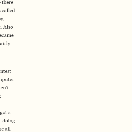
 there
 called
ng.
g. Also
became
airly
ntest
omputer
en’t
g
got a
t doing
e all