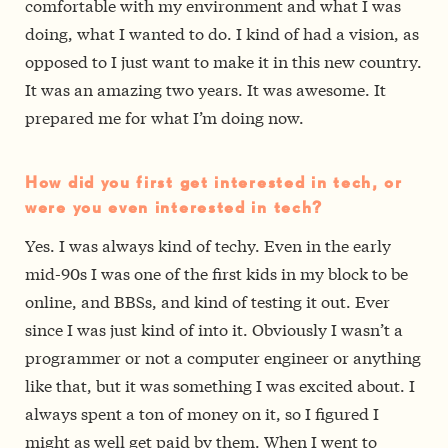
comfortable with my environment and what I was
doing, what I wanted to do. I kind of had a vision, as
opposed to I just want to make it in this new country.
It was an amazing two years. It was awesome. It
prepared me for what I’m doing now.
How did you first get interested in tech, or
were you even interested in tech?
Yes. I was always kind of techy. Even in the early
mid-90s I was one of the first kids in my block to be
online, and BBSs, and kind of testing it out. Ever
since I was just kind of into it. Obviously I wasn’t a
programmer or not a computer engineer or anything
like that, but it was something I was excited about. I
always spent a ton of money on it, so I figured I
might as well get paid by them. When I went to