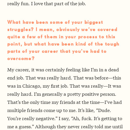
really fun. I love that part of the job.
What have been some of your biggest
struggles? I mean, obviously we’ve covered
quite a few of them in your process to this
point, but what have been kind of the tough
parts of your career that you’ve had to
overcome?
My career, it was certainly feeling like I’m in a dead
end job. That was really hard. That was before—this
was in Chicago, my first job. That was really—It was
really hard. I’m generally a pretty positive person.
That’s the only time my friends at the time—I’ve had
multiple friends come up to me. It’s like, “Dude.
You’re really negative.” I say, “Ah, fuck. It’s getting to
me a guess.” Although they never really told me until