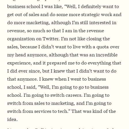
business school I was like, “Well, I definitely want to
get out of sales and do some more strategic work and
do more marketing, although I’m still interested in
revenue, so much so that I am in the revenue
organization on Twitter. I’m not like closing the
sales, because I didn’t want to live with a quota over
my head anymore, although that was an incredible
experience, and it prepared me to do everything that
I did ever since, but I knew that I didn’t want to do
that anymore. I knew when I went to business
school, I said, “Well, I’m going to go to business
school. I’m going to switch careers. I’m going to
switch from sales to marketing, and I’m going to
switch from services to tech.” That was kind of the
idea.