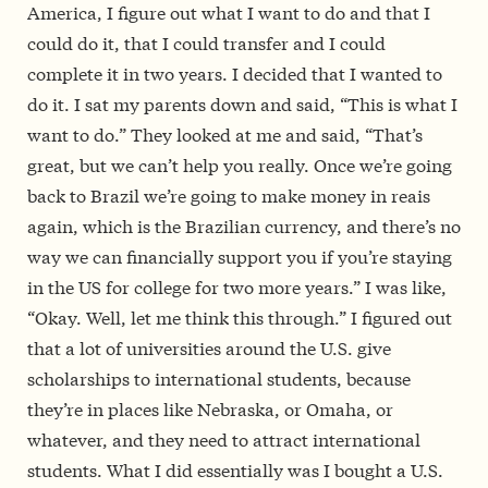
America, I figure out what I want to do and that I
could do it, that I could transfer and I could
complete it in two years. I decided that I wanted to
do it. I sat my parents down and said, “This is what I
want to do.” They looked at me and said, “That’s
great, but we can’t help you really. Once we’re going
back to Brazil we’re going to make money in reais
again, which is the Brazilian currency, and there’s no
way we can financially support you if you’re staying
in the US for college for two more years.” I was like,
“Okay. Well, let me think this through.” I figured out
that a lot of universities around the U.S. give
scholarships to international students, because
they’re in places like Nebraska, or Omaha, or
whatever, and they need to attract international
students. What I did essentially was I bought a U.S.