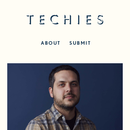
ABOUT
SUBMIT