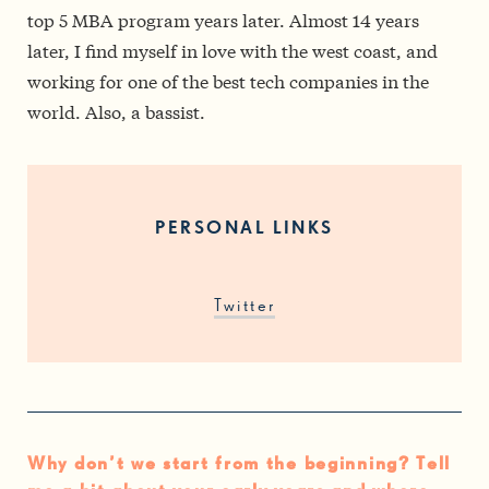
top 5 MBA program years later. Almost 14 years
later, I find myself in love with the west coast, and
working for one of the best tech companies in the
world. Also, a bassist.
PERSONAL LINKS
Twitter
Why don’t we start from the beginning? Tell