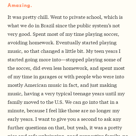
Amazing.
It was pretty chill. Went to private school, which is
what we do in Brazil since the public system’s not
very good. Spent most of my time playing soccer,
avoiding homework. Eventually started playing
music, so that changed a little bit. My teen years I
started going more into—stopped playing some of
the soccer, did even less homework, and spent most
of my time in garages or with people who were into
mostly American music in fact, and just making
music, having a very typical teenage years until my
family moved to the U.S. We can go into that in a
minute, because I feel like those are no longer my
early years. I want to give you a second to ask any
further questions on that, but yeah, it was a pretty
nice and safe upbringing, good supportive family, no