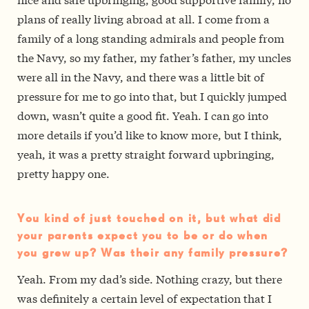
plans of really living abroad at all. I come from a
family of a long standing admirals and people from
the Navy, so my father, my father’s father, my uncles
were all in the Navy, and there was a little bit of
pressure for me to go into that, but I quickly jumped
down, wasn’t quite a good fit. Yeah. I can go into
more details if you’d like to know more, but I think,
yeah, it was a pretty straight forward upbringing,
pretty happy one.
You kind of just touched on it, but what did
your parents expect you to be or do when
you grew up? Was their any family pressure?
Yeah. From my dad’s side. Nothing crazy, but there
was definitely a certain level of expectation that I