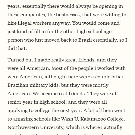
years, essentially there would always be opening in
these companies, the businesses, that were willing to
hire illegal workers anyway. You would come and
just kind of fill in for the other high school age
person who just moved back to Brazil essentially, so I
did that.
Turned out I made really great friends, and they
were all American. Most of the people I worked with
were American, although there were a couple other
Brazilian military kids, but they were mostly
American. We became real friends. They were all
senior year in high school, and they were all
applying to college the next year. A lot of them went
to amazing schools like Wash U, Kalamazoo College,
Northwestern University, which is where I actually