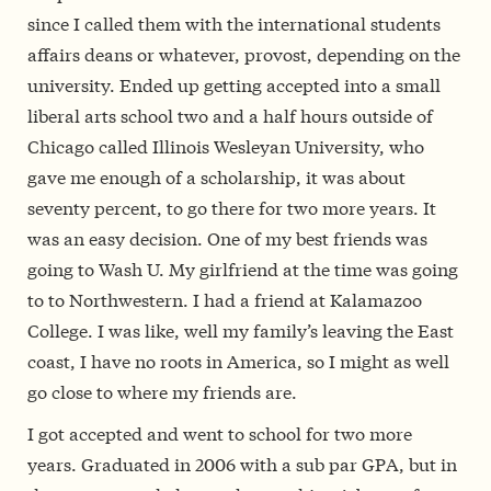
since I called them with the international students
affairs deans or whatever, provost, depending on the
university. Ended up getting accepted into a small
liberal arts school two and a half hours outside of
Chicago called Illinois Wesleyan University, who
gave me enough of a scholarship, it was about
seventy percent, to go there for two more years. It
was an easy decision. One of my best friends was
going to Wash U. My girlfriend at the time was going
to to Northwestern. I had a friend at Kalamazoo
College. I was like, well my family’s leaving the East
coast, I have no roots in America, so I might as well
go close to where my friends are.
I got accepted and went to school for two more
years. Graduated in 2006 with a sub par GPA, but in