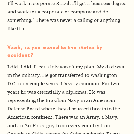
I’ll work in corporate Brazil. I’ll get a business degree
and work for a corporate or company and do
something.” There was never a calling or anything
like that.
Yeah, so you moved to the states by
accident?
I did. I did. It certainly wasn’t my plan. My dad was
in the military. He got transferred to Washington
D.C. for a couple years. It’s very common. For two
years he was essentially a diplomat. He was
representing the Brazilian Navy in an American
Defense Board where they discussed threats to the
American continent. There was an Army, a Navy,
and an Air Force guy from every country from
Canada to Chile, except for Cuba obviously. Every