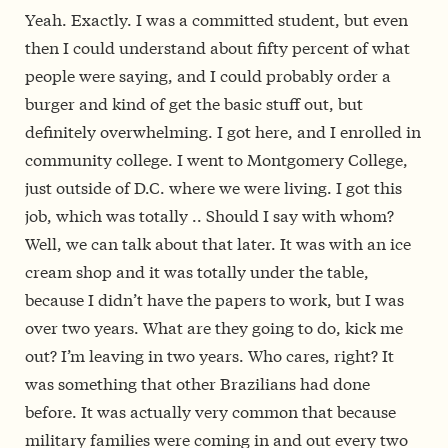
Yeah. Exactly. I was a committed student, but even
then I could understand about fifty percent of what
people were saying, and I could probably order a
burger and kind of get the basic stuff out, but
definitely overwhelming. I got here, and I enrolled in
community college. I went to Montgomery College,
just outside of D.C. where we were living. I got this
job, which was totally .. Should I say with whom?
Well, we can talk about that later. It was with an ice
cream shop and it was totally under the table,
because I didn’t have the papers to work, but I was
over two years. What are they going to do, kick me
out? I’m leaving in two years. Who cares, right? It
was something that other Brazilians had done
before. It was actually very common that because
military families were coming in and out every two