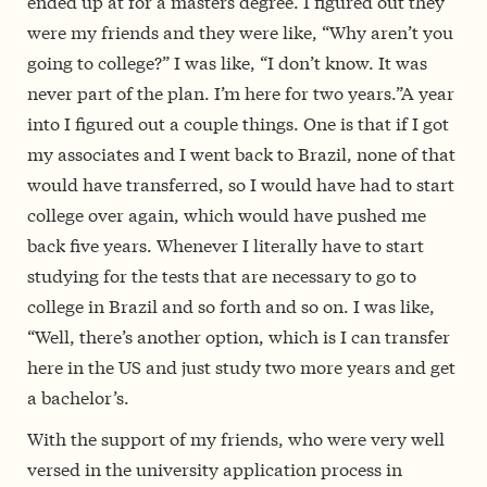
ended up at for a masters degree. I figured out they
were my friends and they were like, “Why aren’t you
going to college?” I was like, “I don’t know. It was
never part of the plan. I’m here for two years.”A year
into I figured out a couple things. One is that if I got
my associates and I went back to Brazil, none of that
would have transferred, so I would have had to start
college over again, which would have pushed me
back five years. Whenever I literally have to start
studying for the tests that are necessary to go to
college in Brazil and so forth and so on. I was like,
“Well, there’s another option, which is I can transfer
here in the US and just study two more years and get
a bachelor’s.
With the support of my friends, who were very well
versed in the university application process in