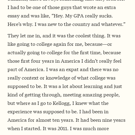
I had to be one of those guys that wrote an extra
essay and was like, “Hey. My GPA really sucks.
Here’s why. I was new to the country and whatever.”
They let me in, and it was the coolest thing. It was
like going to college again for me, because—or
actually going to college for the first time, because
those first four years in America I didn’t really feel
part of America. I was an expat and there was no
really context or knowledge of what college was
supposed to be. It was a lot about learning and just
kind of getting through, meeting amazing people,
but where as I go to Kellogg, I knew what the
experience was supposed to be. I had been in
America for almost ten years. It had been nine years
when I started. It was 2011. I was much more