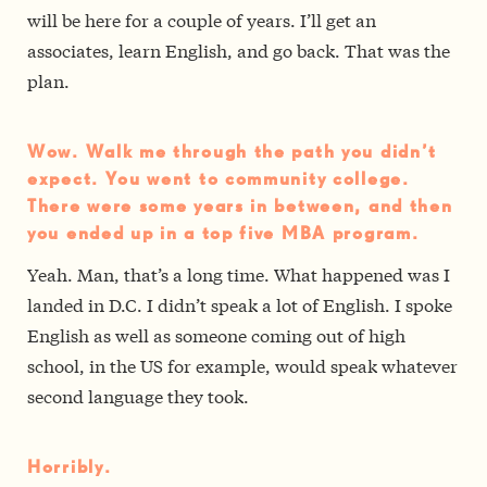
will be here for a couple of years. I’ll get an
associates, learn English, and go back. That was the
plan.
Wow. Walk me through the path you didn’t
expect. You went to community college.
There were some years in between, and then
you ended up in a top five MBA program.
Yeah. Man, that’s a long time. What happened was I
landed in D.C. I didn’t speak a lot of English. I spoke
English as well as someone coming out of high
school, in the US for example, would speak whatever
second language they took.
Horribly.