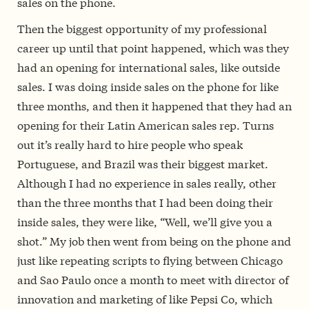
sales on the phone.
Then the biggest opportunity of my professional
career up until that point happened, which was they
had an opening for international sales, like outside
sales. I was doing inside sales on the phone for like
three months, and then it happened that they had an
opening for their Latin American sales rep. Turns
out it’s really hard to hire people who speak
Portuguese, and Brazil was their biggest market.
Although I had no experience in sales really, other
than the three months that I had been doing their
inside sales, they were like, “Well, we’ll give you a
shot.” My job then went from being on the phone and
just like repeating scripts to flying between Chicago
and Sao Paulo once a month to meet with director of
innovation and marketing of like Pepsi Co, which