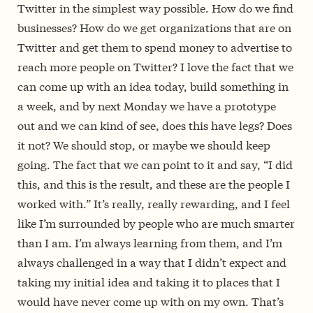
Twitter in the simplest way possible. How do we find
businesses? How do we get organizations that are on
Twitter and get them to spend money to advertise to
reach more people on Twitter? I love the fact that we
can come up with an idea today, build something in
a week, and by next Monday we have a prototype
out and we can kind of see, does this have legs? Does
it not? We should stop, or maybe we should keep
going. The fact that we can point to it and say, “I did
this, and this is the result, and these are the people I
worked with.” It’s really, really rewarding, and I feel
like I’m surrounded by people who are much smarter
than I am. I’m always learning from them, and I’m
always challenged in a way that I didn’t expect and
taking my initial idea and taking it to places that I
would have never come up with on my own. That’s