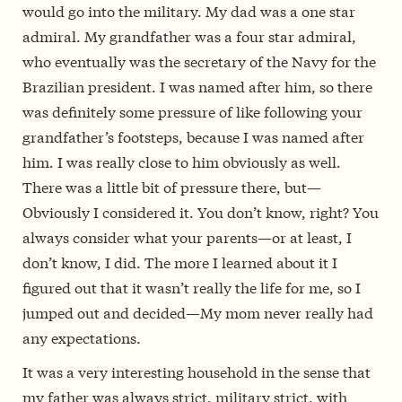
would go into the military. My dad was a one star
admiral. My grandfather was a four star admiral,
who eventually was the secretary of the Navy for the
Brazilian president. I was named after him, so there
was definitely some pressure of like following your
grandfather’s footsteps, because I was named after
him. I was really close to him obviously as well.
There was a little bit of pressure there, but—
Obviously I considered it. You don’t know, right? You
always consider what your parents—or at least, I
don’t know, I did. The more I learned about it I
figured out that it wasn’t really the life for me, so I
jumped out and decided—My mom never really had
any expectations.
It was a very interesting household in the sense that
my father was always strict, military strict, with