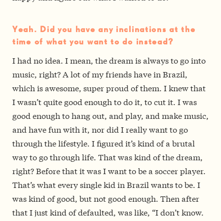
Yeah. Did you have any inclinations at the
time of what you want to do instead?
I had no idea. I mean, the dream is always to go into
music, right? A lot of my friends have in Brazil,
which is awesome, super proud of them. I knew that
I wasn’t quite good enough to do it, to cut it. I was
good enough to hang out, and play, and make music,
and have fun with it, nor did I really want to go
through the lifestyle. I figured it’s kind of a brutal
way to go through life. That was kind of the dream,
right? Before that it was I want to be a soccer player.
That’s what every single kid in Brazil wants to be. I
was kind of good, but not good enough. Then after
that I just kind of defaulted, was like, “I don’t know.