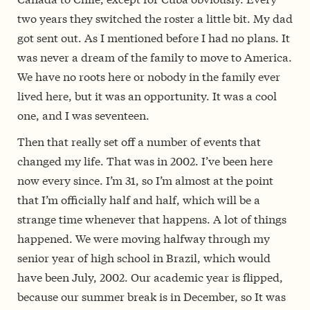
two years they switched the roster a little bit. My dad
got sent out. As I mentioned before I had no plans. It
was never a dream of the family to move to America.
We have no roots here or nobody in the family ever
lived here, but it was an opportunity. It was a cool
one, and I was seventeen.
Then that really set off a number of events that
changed my life. That was in 2002. I’ve been here
now every since. I’m 31, so I’m almost at the point
that I’m officially half and half, which will be a
strange time whenever that happens. A lot of things
happened. We were moving halfway through my
senior year of high school in Brazil, which would
have been July, 2002. Our academic year is flipped,
because our summer break is in December, so It was