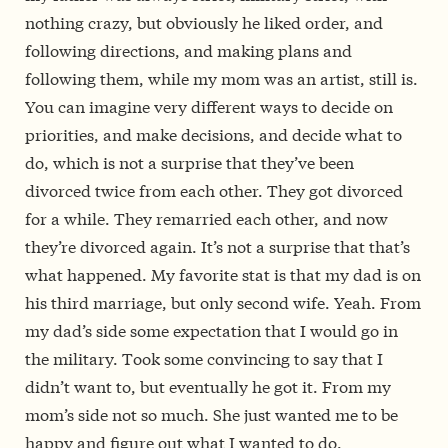
nothing crazy, but obviously he liked order, and
following directions, and making plans and
following them, while my mom was an artist, still is.
You can imagine very different ways to decide on
priorities, and make decisions, and decide what to
do, which is not a surprise that they’ve been
divorced twice from each other. They got divorced
for a while. They remarried each other, and now
they’re divorced again. It’s not a surprise that that’s
what happened. My favorite stat is that my dad is on
his third marriage, but only second wife. Yeah. From
my dad’s side some expectation that I would go in
the military. Took some convincing to say that I
didn’t want to, but eventually he got it. From my
mom’s side not so much. She just wanted me to be
happy and figure out what I wanted to do.