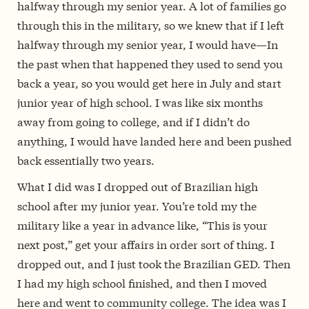
halfway through my senior year. A lot of families go
through this in the military, so we knew that if I left
halfway through my senior year, I would have—In
the past when that happened they used to send you
back a year, so you would get here in July and start
junior year of high school. I was like six months
away from going to college, and if I didn’t do
anything, I would have landed here and been pushed
back essentially two years.
What I did was I dropped out of Brazilian high
school after my junior year. You’re told my the
military like a year in advance like, “This is your
next post,” get your affairs in order sort of thing. I
dropped out, and I just took the Brazilian GED. Then
I had my high school finished, and then I moved
here and went to community college. The idea was I