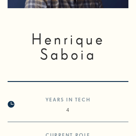
Henrique
Saboia
YEARS IN TECH
4
CURRENT ROLE