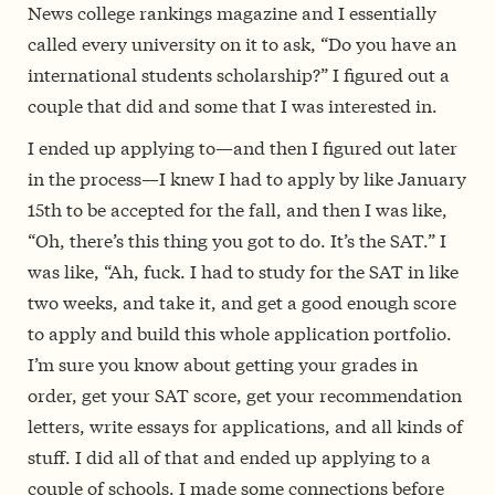
News college rankings magazine and I essentially
called every university on it to ask, “Do you have an
international students scholarship?” I figured out a
couple that did and some that I was interested in.
I ended up applying to—and then I figured out later
in the process—I knew I had to apply by like January
15th to be accepted for the fall, and then I was like,
“Oh, there’s this thing you got to do. It’s the SAT.” I
was like, “Ah, fuck. I had to study for the SAT in like
two weeks, and take it, and get a good enough score
to apply and build this whole application portfolio.
I’m sure you know about getting your grades in
order, get your SAT score, get your recommendation
letters, write essays for applications, and all kinds of
stuff. I did all of that and ended up applying to a
couple of schools. I made some connections before