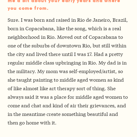
me a bit about your early years and where
you come from.
Sure. I was born and raised in Rio de Janeiro, Brazil,
born in Copacabana, like the song, which is a real
neighborhood in Rio. Moved out of Copacabana to
one of the suburbs of downtown Rio, but still within
the city and lived there until I was 17. Had a pretty
regular middle class upbringing in Rio. My dad is in
the military. My mom was self-employed/artist, so
she taught painting to middle aged women as kind
of like almost like art therapy sort of thing. She
always said it was a place for middle aged women to
come and chat and kind of air their grievances, and
in the meantime create something beautiful and
then go home with it.