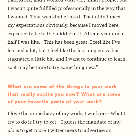
I wasn’t quite fulfilled professionally in the way that
I wanted. That was kind of hard. That didn’t meet
my expectations obviously, because I moved here,
expected to be in the middle of it. After a year and a
half I was like, “This has been great. I feel like I’ve
learned a lot, but I feel like the learning curve has
stagnated a little bit, and I want to continue to learn,
so it may be time to try something new.”
What are some of the things in your work
that really excite you now? What are some
of your favorite parts of your work?
I love the immediacy of my work. I work on—What I
try to do is I try to get—I guess the mandate of my
job is to get more Twitter users to advertise on