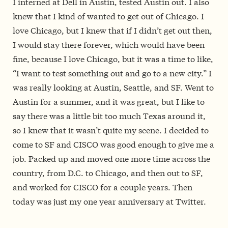
I interned at Dell in Austin, tested Austin out. I also
knew that I kind of wanted to get out of Chicago. I
love Chicago, but I knew that if I didn’t get out then,
I would stay there forever, which would have been
fine, because I love Chicago, but it was a time to like,
“I want to test something out and go to a new city.” I
was really looking at Austin, Seattle, and SF. Went to
Austin for a summer, and it was great, but I like to
say there was a little bit too much Texas around it,
so I knew that it wasn’t quite my scene. I decided to
come to SF and CISCO was good enough to give me a
job. Packed up and moved one more time across the
country, from D.C. to Chicago, and then out to SF,
and worked for CISCO for a couple years. Then
today was just my one year anniversary at Twitter.