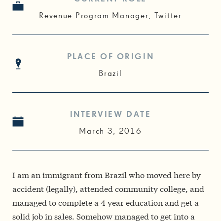
Revenue Program Manager, Twitter
PLACE OF ORIGIN
Brazil
INTERVIEW DATE
March 3, 2016
I am an immigrant from Brazil who moved here by
accident (legally), attended community college, and
managed to complete a 4 year education and get a
solid job in sales. Somehow managed to get into a