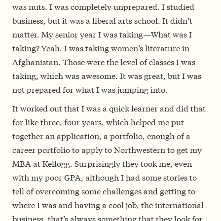
was nuts. I was completely unprepared. I studied
business, but it was a liberal arts school. It didn’t
matter. My senior year I was taking—What was I
taking? Yeah. I was taking women’s literature in
Afghanistan. Those were the level of classes I was
taking, which was awesome. It was great, but I was
not prepared for what I was jumping into.
It worked out that I was a quick learner and did that
for like three, four years, which helped me put
together an application, a portfolio, enough of a
career portfolio to apply to Northwestern to get my
MBA at Kellogg. Surprisingly they took me, even
with my poor GPA, although I had some stories to
tell of overcoming some challenges and getting to
where I was and having a cool job, the international
business, that’s always something that they look for.