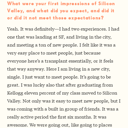
What were your first impressions of Silicon
Valley, and what did you expect, and did it
or did it not meet those expectations?
Yeah. It was definitely—I had two experiences. I had
one that was landing at SF, and living in the city,
and meeting a ton of new people. I felt like it was a
very easy place to meet people, just because
everyone here’s a transplant essentially, or it feels
that way anyway. Here I am living in a new city,
single. I just want to meet people. It’s going to be
great. I was lucky also that after graduating from
Kellogg eleven percent of my class moved to Silicon
Valley. Not only was it easy to meet new people, but I
was coming with a built in group of friends. It was a
really active period the first six months. It was
awesome. We were going out, like going to places