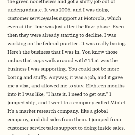
the green nonetheless and got a shitty job out of
undergraduate. It was 2006, and I was doing
customer service/sales support at Motorola, which
even at the time was just after the Razr phase. Even
then they were already starting to decline. I was
working on the federal practice. It was really boring.
Here’s the business that I was in. You know those
radios that cops walk around with? That was the
business I was supporting. You could not be more
boring and stuffy. Anyway, it was a job, and it gave
me a visa, and allowed me to stay. Eighteen months
into it I was like, “I hate it. I need to get out.” I
jumped ship, and I went to a company called Mintel.
It’s a market research company, like a global
company, and did sales from them. I jumped from
customer service/sales support to doing inside sales,