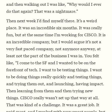
and then walking out I was like, “Why would I ever
do that again? That was a nightmare.”
Then next week I’d find myself there. It’s a weird
place. It was an incredible six months. It was really
fun, but at the same time I’m working for CISCO. It is
an incredible company, but I would argue it’s not a
very fast paced company, not anymore anyway, at
least not the part of the business I was in. You felt
like, “I come to the SF and I wanted to be on the
forefront of tech. I want to be testing things. I want
to be doing things really quickly and testing things,
and trying them out, and launching, having impact.
Then learning from them and then trying new
things. CISCO really wasn’t set up that way at all.
That was kind of a challenge. It was a great job. It
paid great, and I worked with very smart people, but