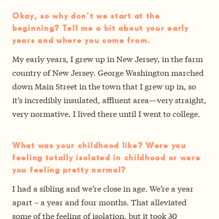
Okay, so why don’t we start at the
beginning? Tell me a bit about your early
years and where you come from.
My early years, I grew up in New Jersey, in the farm
country of New Jersey. George Washington marched
down Main Street in the town that I grew up in, so
it’s incredibly insulated, affluent area—very straight,
very normative. I lived there until I went to college.
What was your childhood like? Were you
feeling totally isolated in childhood or were
you feeling pretty normal?
I had a sibling and we’re close in age. We’re a year
apart – a year and four months. That alleviated
some of the feeling of isolation, but it took 30