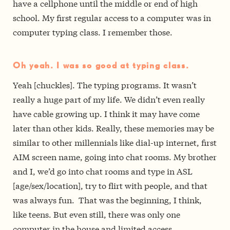
have a cellphone until the middle or end of high
school. My first regular access to a computer was in
computer typing class. I remember those.
Oh yeah. I was so good at typing class.
Yeah [chuckles]. The typing programs. It wasn’t
really a huge part of my life. We didn’t even really
have cable growing up. I think it may have come
later than other kids. Really, these memories may be
similar to other millennials like dial-up internet, first
AIM screen name, going into chat rooms. My brother
and I, we’d go into chat rooms and type in ASL
[age/sex/location], try to flirt with people, and that
was always fun. That was the beginning, I think,
like teens. But even still, there was only one
computer in the house and limited access.