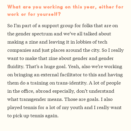
What are you working on this year, either for
work or for yourself?
So I’m part of a support group for folks that are on
the gender spectrum and we’ve all talked about
making a zine and leaving it in lobbies of tech
companies and just places around the city. So I really
want to make that zine about gender and gender
fluidity. That’s a huge goal. Yeah, also we’re working
on bringing an external facilitator to this and having
them do a training on trans-identity. A lot of people
in the office, abroad especially, don’t understand
what transgender means. Those are goals. I also
played tennis for a lot of my youth and I really want
to pick up tennis again.