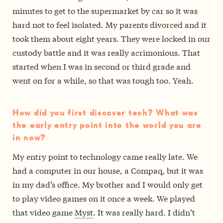
minutes to get to the supermarket by car so it was
hard not to feel isolated. My parents divorced and it
took them about eight years. They were locked in our
custody battle and it was really acrimonious. That
started when I was in second or third grade and
went on for a while, so that was tough too. Yeah.
How did you first discover tech? What was
the early entry point into the world you are
in now?
My entry point to technology came really late. We
had a computer in our house, a Compaq, but it was
in my dad’s office. My brother and I would only get
to play video games on it once a week. We played
that video game
Myst
. It was really hard. I didn’t