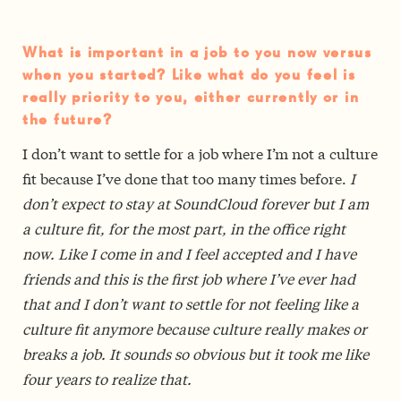
What is important in a job to you now versus
when you started? Like what do you feel is
really priority to you, either currently or in
the future?
I don’t want to settle for a job where I’m not a culture
fit because I’ve done that too many times before.
I
don’t expect to stay at SoundCloud forever but I am
a culture fit, for the most part, in the office right
now. Like I come in and I feel accepted and I have
friends and this is the first job where I’ve ever had
that and I don’t want to settle for not feeling like a
culture fit anymore because culture really makes or
breaks a job. It sounds so obvious but it took me like
four years to realize that.