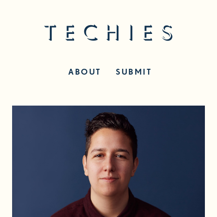
ABOUT
SUBMIT