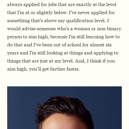
always applied for jobs that are exactly at the level
that I’m at or slightly below. I’ve never applied for
something that’s above my qualification level. I
would advise someone who’s a woman or non-binary
person to aim high, because I’m still learning how to
do that and I’ve been out of school for almost six
years and I’m still looking at things and applying to
things that are just at my level. And, I think if you
aim high, you’ll get farther faster.