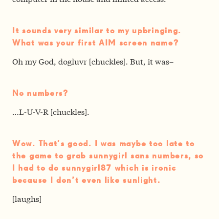
It sounds very similar to my upbringing.
What was your first AIM screen name?
Oh my God, dogluvr [chuckles]. But, it was–
No numbers?
…L-U-V-R [chuckles].
Wow. That’s good. I was maybe too late to
the game to grab sunnygirl sans numbers, so
I had to do sunnygirl87 which is ironic
because I don’t even like sunlight.
[laughs]