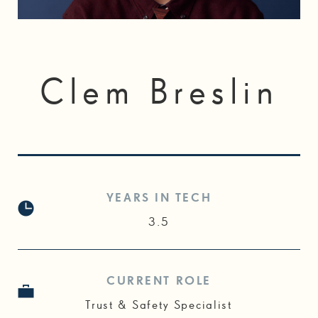
Clem Breslin
YEARS IN TECH
3.5
CURRENT ROLE
Trust & Safety Specialist