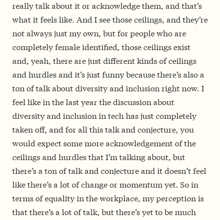
really talk about it or acknowledge them, and that’s
what it feels like. And I see those ceilings, and they’re
not always just my own, but for people who are
completely female identified, those ceilings exist
and, yeah, there are just different kinds of ceilings
and hurdles and it’s just funny because there’s also a
ton of talk about diversity and inclusion right now. I
feel like in the last year the discussion about
diversity and inclusion in tech has just completely
taken off, and for all this talk and conjecture, you
would expect some more acknowledgement of the
ceilings and hurdles that I’m talking about, but
there’s a ton of talk and conjecture and it doesn’t feel
like there’s a lot of change or momentum yet. So in
terms of equality in the workplace, my perception is
that there’s a lot of talk, but there’s yet to be much