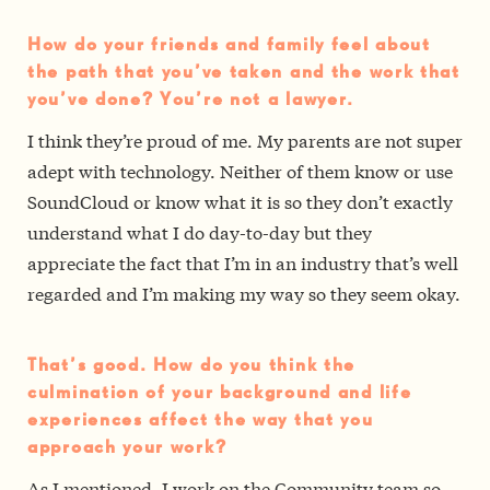
How do your friends and family feel about
the path that you’ve taken and the work that
you’ve done? You’re not a lawyer.
I think they’re proud of me. My parents are not super
adept with technology. Neither of them know or use
SoundCloud or know what it is so they don’t exactly
understand what I do day-to-day but they
appreciate the fact that I’m in an industry that’s well
regarded and I’m making my way so they seem okay.
That’s good. How do you think the
culmination of your background and life
experiences affect the way that you
approach your work?
As I mentioned, I work on the Community team so