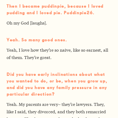
Then I became puddinpie, because I loved
pudding and I loved pie. Puddinpie26.
Oh my God [laughs].
Yeah. So many good ones.
Yeah, I love how they’re so naive, like so earnest, all
of them. They’re great.
Did you have early inclinations about what
you wanted to do, or be, when you grow up,
and did you have any family pressure in any
particular direction?
Yeah. My parents are very– they’re lawyers. They,
like I said, they divorced, and they both remarried