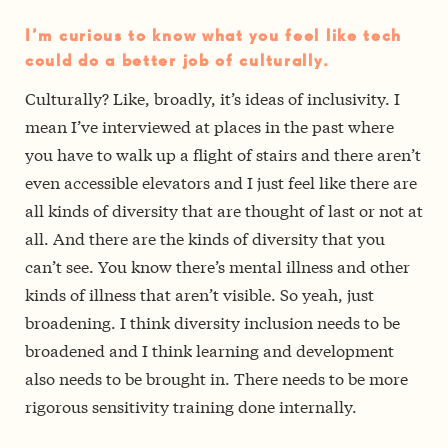
I’m curious to know what you feel like tech
could do a better job of culturally.
Culturally? Like, broadly, it’s ideas of inclusivity. I
mean I’ve interviewed at places in the past where
you have to walk up a flight of stairs and there aren’t
even accessible elevators and I just feel like there are
all kinds of diversity that are thought of last or not at
all. And there are the kinds of diversity that you
can’t see. You know there’s mental illness and other
kinds of illness that aren’t visible. So yeah, just
broadening. I think diversity inclusion needs to be
broadened and I think learning and development
also needs to be brought in. There needs to be more
rigorous sensitivity training done internally.