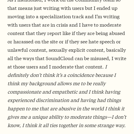
that means just writing with users but I ended up
moving into a specialization track and I’m writing
with users that are in crisis and I have to moderate
content that they report like if they are being abused
or harassed on the site or if they see hate speech or
unlawful content, sexually explicit content, basically
all the ways that SoundCloud can be misused, I write
at those users and I moderate that content.
I
definitely don’t think it’s a coincidence because I
think my background allows me to be really
compassionate and empathetic and I think having
experienced discrimination and having had things
happen to me that are abusive in the world I think it
gives me a unique ability to moderate things—I don’t
know, I think it all ties together in some strange way.