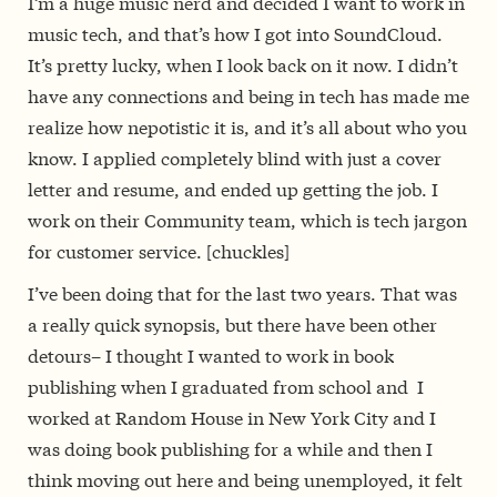
I’m a huge music nerd and decided I want to work in
music tech, and that’s how I got into SoundCloud.
It’s pretty lucky, when I look back on it now. I didn’t
have any connections and being in tech has made me
realize how nepotistic it is, and it’s all about who you
know. I applied completely blind with just a cover
letter and resume, and ended up getting the job. I
work on their Community team, which is tech jargon
for customer service. [chuckles]
I’ve been doing that for the last two years. That was
a really quick synopsis, but there have been other
detours– I thought I wanted to work in book
publishing when I graduated from school and I
worked at Random House in New York City and I
was doing book publishing for a while and then I
think moving out here and being unemployed, it felt