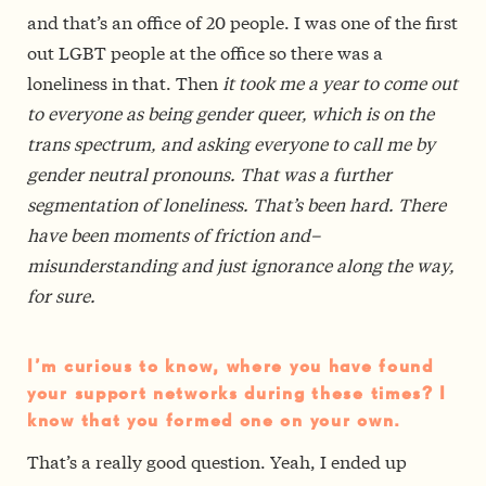
and that’s an office of 20 people. I was one of the first
out LGBT people at the office so there was a
loneliness in that. Then
it took me a year to come out
to everyone as being gender queer, which is on the
trans spectrum, and asking everyone to call me by
gender neutral pronouns. That was a further
segmentation of loneliness. That’s been hard. There
have been moments of friction and–
misunderstanding and just ignorance along the way,
for sure.
I’m curious to know, where you have found
your support networks during these times? I
know that you formed one on your own.
That’s a really good question. Yeah, I ended up