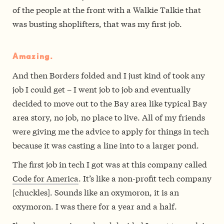
of the people at the front with a Walkie Talkie that
was busting shoplifters, that was my first job.
Amazing.
And then Borders folded and I just kind of took any
job I could get – I went job to job and eventually
decided to move out to the Bay area like typical Bay
area story, no job, no place to live. All of my friends
were giving me the advice to apply for things in tech
because it was casting a line into to a larger pond.
The first job in tech I got was at this company called
Code for America
. It’s like a non-profit tech company
[chuckles]. Sounds like an oxymoron, it is an
oxymoron. I was there for a year and a half.