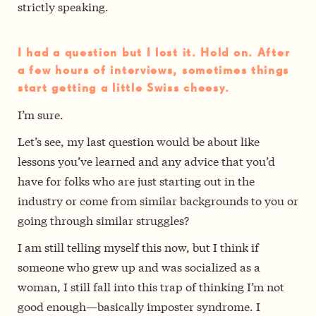
strictly speaking.
I had a question but I lost it. Hold on. After
a few hours of interviews, sometimes things
start getting a little Swiss cheesy.
I’m sure.
Let’s see, my last question would be about like
lessons you’ve learned and any advice that you’d
have for folks who are just starting out in the
industry or come from similar backgrounds to you or
going through similar struggles?
I am still telling myself this now, but I think if
someone who grew up and was socialized as a
woman, I still fall into this trap of thinking I’m not
good enough—basically imposter syndrome. I