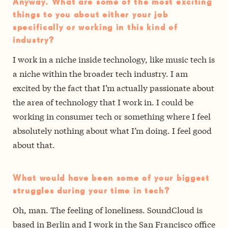
Anyway. What are some of the most exciting
things to you about either your job
specifically or working in this kind of
industry?
I work in a niche inside technology, like music tech is
a niche within the broader tech industry. I am
excited by the fact that I’m actually passionate about
the area of technology that I work in. I could be
working in consumer tech or something where I feel
absolutely nothing about what I’m doing. I feel good
about that.
What would have been some of your biggest
struggles during your time in tech?
Oh, man. The feeling of loneliness. SoundCloud is
based in Berlin and I work in the San Francisco office