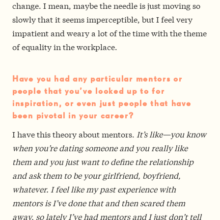
change. I mean, maybe the needle is just moving so
slowly that it seems imperceptible, but I feel very
impatient and weary a lot of the time with the theme
of equality in the workplace.
Have you had any particular mentors or
people that you’ve looked up to for
inspiration, or even just people that have
been pivotal in your career?
I have this theory about mentors.
It’s like—you know
when you’re dating someone and you really like
them and you just want to define the relationship
and ask them to be your girlfriend, boyfriend,
whatever. I feel like my past experience with
mentors is I’ve done that and then scared them
away, so lately I’ve had mentors and I just don’t tell