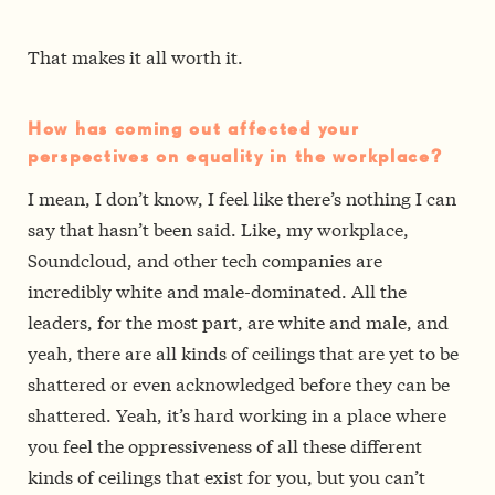
That makes it all worth it.
How has coming out affected your
perspectives on equality in the workplace?
I mean, I don’t know, I feel like there’s nothing I can
say that hasn’t been said. Like, my workplace,
Soundcloud, and other tech companies are
incredibly white and male-dominated. All the
leaders, for the most part, are white and male, and
yeah, there are all kinds of ceilings that are yet to be
shattered or even acknowledged before they can be
shattered. Yeah, it’s hard working in a place where
you feel the oppressiveness of all these different
kinds of ceilings that exist for you, but you can’t