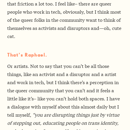
that friction a lot too. I feel like– there are queer
people who work in tech, obviously, but I think most
of the queer folks in the community want to think of
themselves as activists and disruptors and—oh, cute
cat.
That’s Raphael.
Or artists. Not to say that you can’t be all those
things, like an activist and a disruptor and a artist
and work in tech, but I think there’s a perception in
the queer community that you can’t and it feels a
little like it’s– like you can’t hold both spaces. I have
a dialogue with myself about this almost daily but I
tell myself,
“you are disrupting things just by virtue
of stepping out, educating people on trans identity,