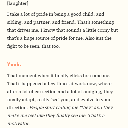
[laughter]
I take a lot of pride in being a good child, and
sibling, and partner, and friend. That’s something
that drives me. I know that sounds a little corny but
that’s a huge source of pride for me. Also just the
fight to be seen, that too.
Yeah.
That moment when it finally clicks for someone.
That’s happened a few times at work now, where
after a lot of correction and a lot of nudging, they
finally adapt, really ‘see’ you, and evolve in your
direction.
People start calling me “they” and they
make me feel like they finally see me. That’s a
motivator.