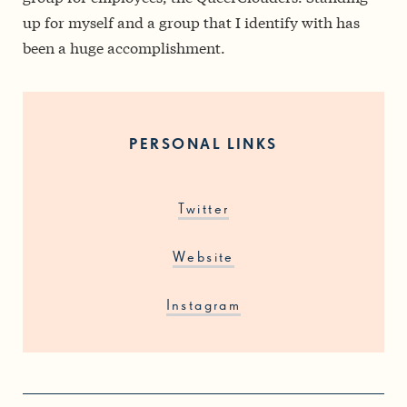
up for myself and a group that I identify with has
been a huge accomplishment.
PERSONAL LINKS
Twitter
Website
Instagram