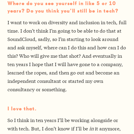
Where do you see yourself in like 5 or 10
years? Do you think you’ll still be in tech?
I want to work on diversity and inclusion in tech, full
time. I don’t think I’m going to be able to do that at
SoundCloud, sadly, so I’m starting to look around
and ask myself, where can I do this and how can I do
this? Who will give me that shot? And eventually in
ten years I hope that I will have gone to a company,
learned the ropes, and then go out and become an
independent consultant or started my own
consultancy or something.
I love that.
So I think in ten years I’ll be working alongside or
with tech. But, I don’t know if I’ll be
in
it anymore,