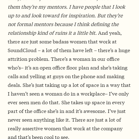
them they’re my mentors. I have people that I look
up to and look toward for inspiration. But they’re
not formal mentors because I think defining the
relationship kind of ruins it a little bit.
And yeah,
there are just some badass women that work at
SoundCloud – a lot of them have left – there’s a huge
attrition problem. There’s a woman in our office
who’s– it’s an open office floor plan and she’s taking
calls and yelling at guys on the phone and making
deals. She’s just taking up a lot of space in a way that
I haven’t seen a woman do in a workplace– I’ve only
ever seen men do that. She takes up space in every
part of the office she’s in and it’s awesome. I’ve just
never seen anything like it. There are just a lot of
really assertive women that work at the company
and that’s been cool to see.