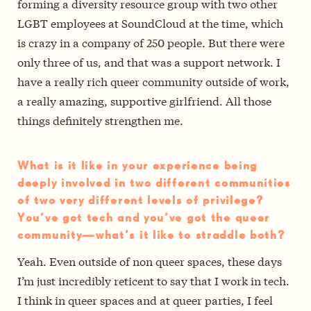
forming a diversity resource group with two other
LGBT employees at SoundCloud at the time, which
is crazy in a company of 250 people. But there were
only three of us, and that was a support network. I
have a really rich queer community outside of work,
a really amazing, supportive girlfriend. All those
things definitely strengthen me.
What is it like in your experience being
deeply involved in two different communities
of two very different levels of privilege?
You’ve got tech and you’ve got the queer
community—what’s it like to straddle both?
Yeah. Even outside of non queer spaces, these days
I’m just incredibly reticent to say that I work in tech.
I think in queer spaces and at queer parties, I feel