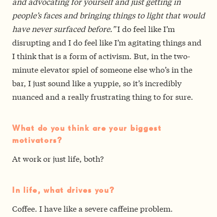
and advocating for yourself and just getting in
people’s faces and bringing things to light that would
have never surfaced before.”
I do feel like I’m
disrupting and I do feel like I’m agitating things and
I think that is a form of activism. But, in the two-
minute elevator spiel of someone else who’s in the
bar, I just sound like a yuppie, so it’s incredibly
nuanced and a really frustrating thing to for sure.
What do you think are your biggest
motivators?
At work or just life, both?
In life, what drives you?
Coffee. I have like a severe caffeine problem.