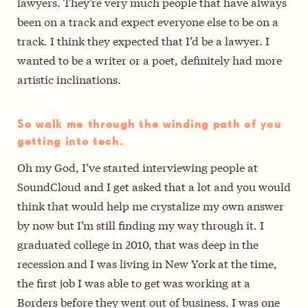
lawyers. They’re very much people that have always
been on a track and expect everyone else to be on a
track. I think they expected that I’d be a lawyer. I
wanted to be a writer or a poet, definitely had more
artistic inclinations.
So walk me through the winding path of you
getting into tech.
Oh my God, I’ve started interviewing people at
SoundCloud and I get asked that a lot and you would
think that would help me crystalize my own answer
by now but I’m still finding my way through it. I
graduated college in 2010, that was deep in the
recession and I was living in New York at the time,
the first job I was able to get was working at a
Borders before they went out of business. I was one