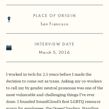
PLACE OF ORIGIN
San Francisco
INTERVIEW DATE
March 5, 2016
I worked in tech for 2.5 years before I made the
decision to come out as trans. Asking my co-workers
to call my by gender neutral pronouns was one of the
most vulnerable and challenging things I’ve ever
done. I founded SoundCloud’s first LGBTQ resource
group for employees, the QueerClouders. Standing