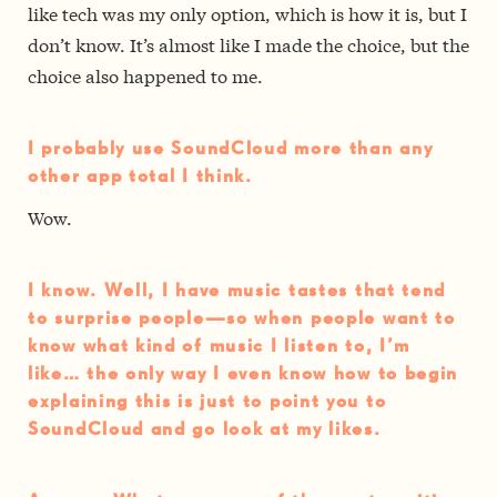
like tech was my only option, which is how it is, but I
don’t know. It’s almost like I made the choice, but the
choice also happened to me.
I probably use SoundCloud more than any
other app total I think.
Wow.
I know. Well, I have music tastes that tend
to surprise people—so when people want to
know what kind of music I listen to, I’m
like… the only way I even know how to begin
explaining this is just to point you to
SoundCloud and go look at my likes.