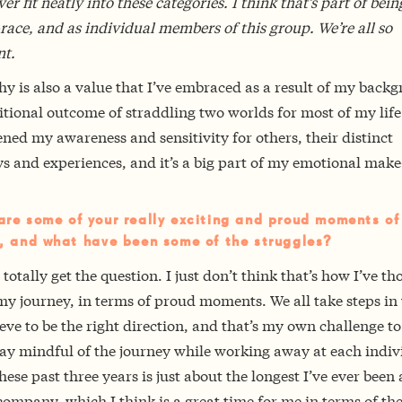
ver fit neatly into these categories. I think that’s part of bein
ace, and as individual members of this group. We’re all so
nt.
 is also a value that I’ve embraced as a result of my back
tional outcome of straddling two worlds for most of my life.
ned my awareness and sensitivity for others, their distinct
s and experiences, and it’s a big part of my emotional make
re some of your really exciting and proud moments of
, and what have been some of the struggles?
 totally get the question. I just don’t think that’s how I’ve t
my journey, in terms of proud moments. We all take steps in
eve to be the right direction, and that’s my own challenge t
tay mindful of the journey while working away at each indiv
hese past three years is just about the longest I’ve ever been 
company, which I think is a great time for me in terms of th