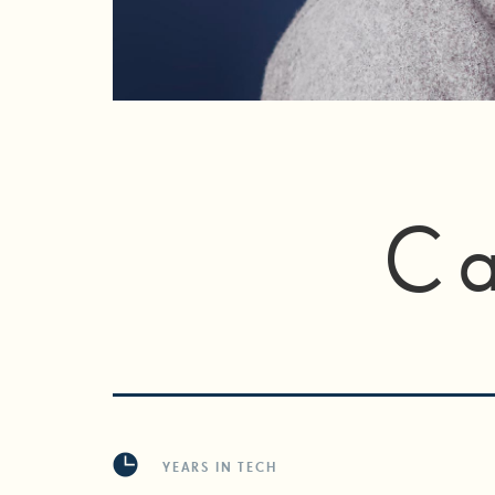
Ca
YEARS IN TECH