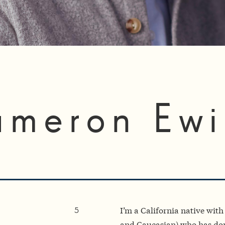
meron Ew
I’m a California native wit
5
and Caucasian) who has don