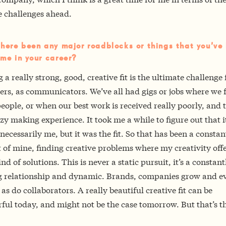
e challenges ahead.
here been any major roadblocks or things that you’ve
me in your career?
 a really strong, good, creative fit is the ultimate challenge 
rs, as communicators. We’ve all had gigs or jobs where we f
eople, or when our best work is received really poorly, and 
azy making experience. It took me a while to figure out that i
necessarily me, but it was the fit. So that has been a constan
 of mine, finding creative problems where my creativity offe
ind of solutions. This is never a static pursuit, it’s a constant
 relationship and dynamic. Brands, companies grow and ev
 as do collaborators. A really beautiful creative fit can be
ul today, and might not be the case tomorrow. But that’s t