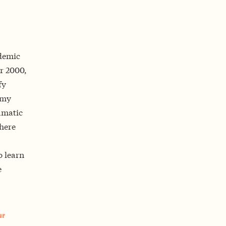
ademic
ar 2000,
fy
 my
amatic
where
o learn
e
ur