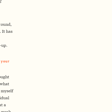
g
ground,
 It has
-up.
 your
hought
 what
o myself
idual
at a
e work