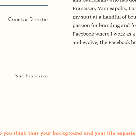
Francisco, Minneapolis, Lon
my start at a handful of bou
Creative Director
passion for branding and fo
Facebook where I work as a 
and evolve, the Facebook br
San Francisco
 you think that your background and your life experie