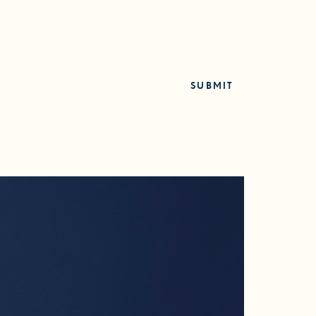
SUBMIT