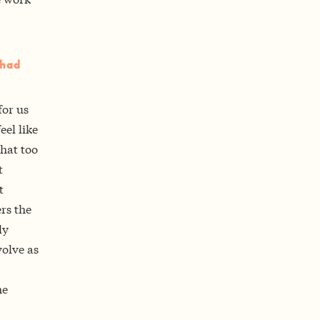
 had
for us
eel like
that too
t
t
rs the
ly
olve as
he