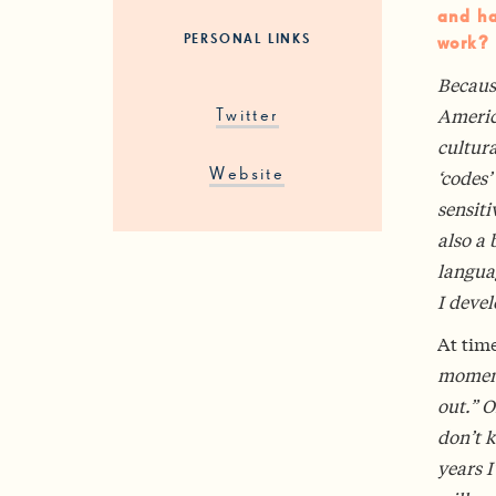
and ha
PERSONAL LINKS
work?
Becaus
Americ
Twitter
cultura
‘codes’
Website
sensiti
also a 
languag
I deve
At time
moments
out.” O
don’t 
years I