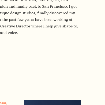
don and finally back to San Francisco. I got
tique design studios, finally discovered my
r the past few years have been working at
Creative Director where I help give shape to,
and voice.
nce,