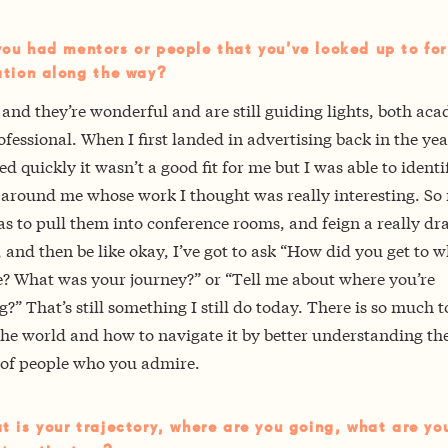
ou had mentors or people that you’ve looked up to for
ation along the way?
 and they’re wonderful and are still guiding lights, both ac
fessional. When I first landed in advertising back in the ye
zed quickly it wasn’t a good fit for me but I was able to identi
 around me whose work I thought was really interesting. So
s to pull them into conference rooms, and feign a really dr
 and then be like okay, I’ve got to ask “How did you get to 
e? What was your journey?” or “Tell me about where you’re
?” That’s still something I still do today. There is so much t
he world and how to navigate it by better understanding th
s of people who you admire.
t is your trajectory, where are you going, what are yo