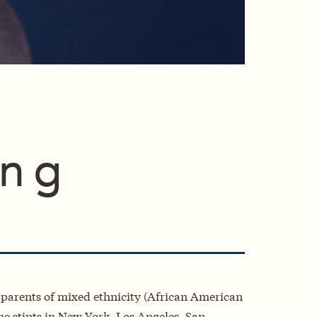
ing
h parents of mixed ethnicity (African American
e stints in New York, Los Angeles, San