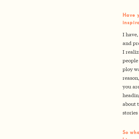
Have y
inspir
I have,
and pro
I reali
people
ploy wa
reason,
you ar
heading
about t
storie
So wha