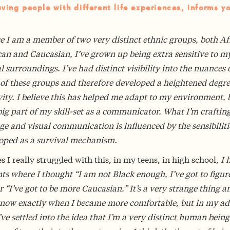
ving people with different life experiences, informs y
e I am a member of two very distinct ethnic groups, both Af
an and Caucasian, I’ve grown up being extra sensitive to m
l surroundings. I’ve had distinct visibility into the nuances 
 of these groups and therefore developed a heightened degre
vity. I believe this has helped me adapt to my environment, bu
big part of my skill-set as a communicator. What I’m crafting
e and visual communication is influenced by the sensibiliti
loped as a survival mechanism.
s I really struggled with this, in my teens, in high school,
I 
 where I thought “I am not Black enough, I’ve got to figure
r “I’ve got to be more Caucasian.” It’s a very strange thing a
know exactly when I became more comfortable, but in my ad
’ve settled into the idea that I’m a very distinct human being