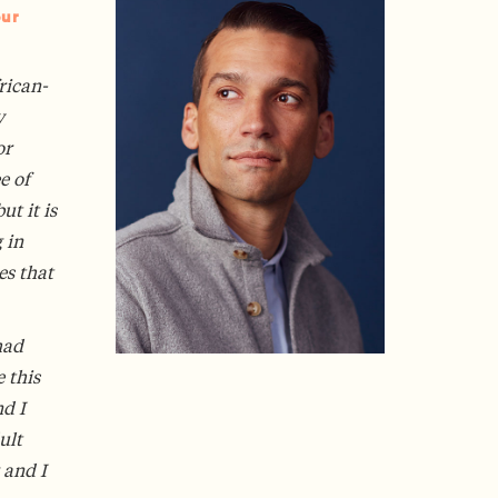
our
rican-
y
or
e of
t it is
 in
es that
had
 this
nd I
ult
 and I