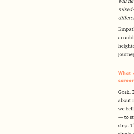
will ne
mixed-r
differe
Empathy
an addi
heighte
journey
What a
career
Gosh, I
about 
we beli
— to s
step. T
single 