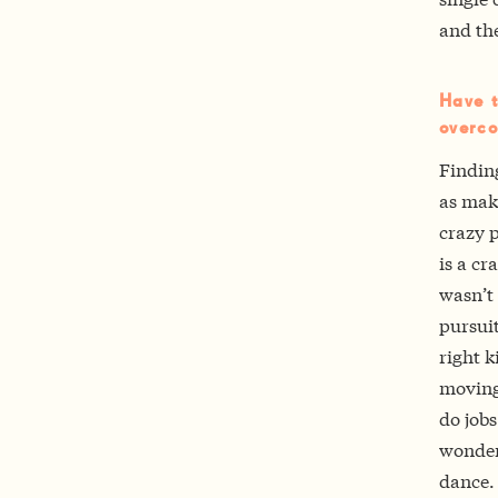
and th
Have t
overco
Finding
as make
crazy p
is a cr
wasn’t 
pursuit
right k
moving
do jobs
wonderf
dance.