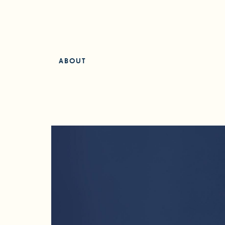
ABOUT