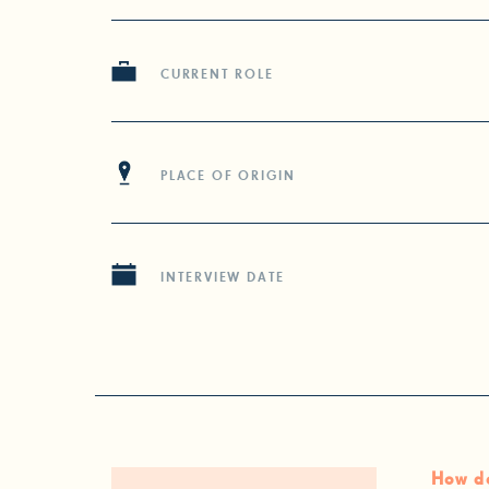
CURRENT ROLE
PLACE OF ORIGIN
INTERVIEW DATE
How do