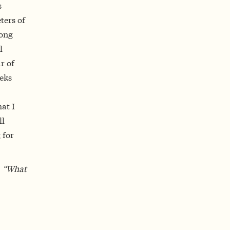
s
ters of
long
l
r of
eeks
at I
ll
 for
, “What