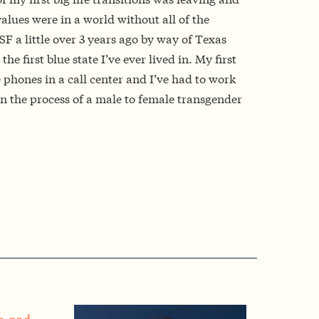
alues were in a world without all of the
F a little over 3 years ago by way of Texas
he first blue state I’ve ever lived in. My first
e phones in a call center and I’ve had to work
n the process of a male to female transgender