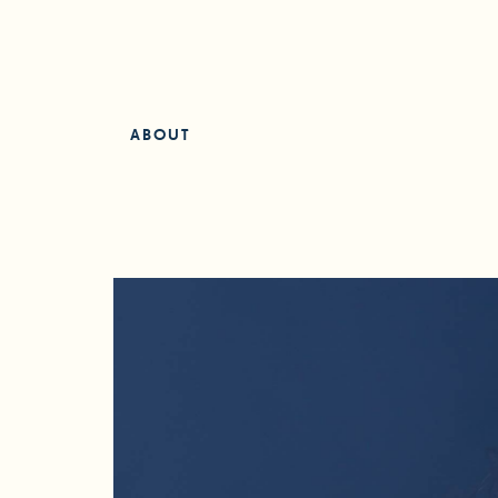
ABOUT