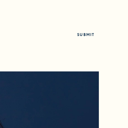
SUBMIT