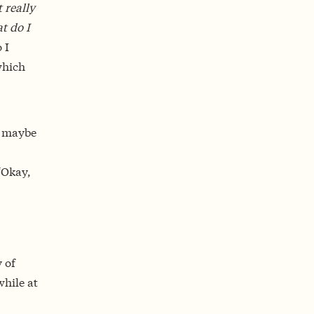
 really
t do I
 I
which
– maybe
“Okay,
y of
while at