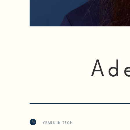
Ad
YEARS IN TECH