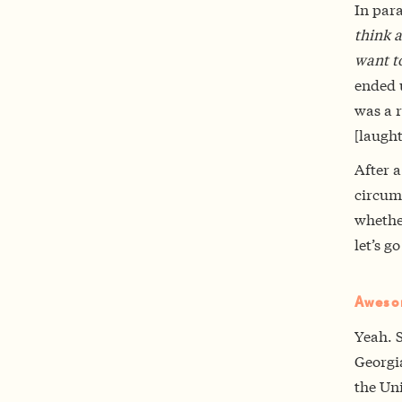
In para
think a
want to
ended 
was a r
[laught
After a
circum
whether
let’s go
Aweso
Yeah. S
Georgia
the Uni