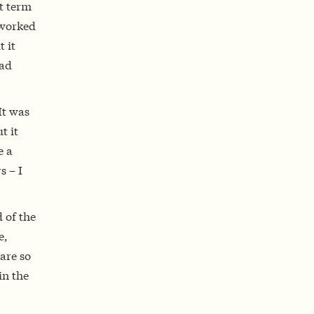
t term
 worked
t it
had
It was
t it
e a
s – I
 of the
e,
are so
in the