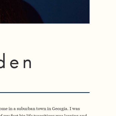
den
come in a suburban town in Georgia. I was
 my first big life transitions was leaving and