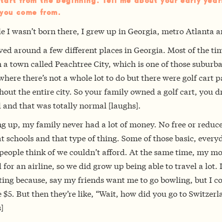
start from the beginning. Tell me about your early yea
you come from.
e I wasn’t born there, I grew up in Georgia, metro Atlanta a
ed around a few different places in Georgia. Most of the ti
n a town called Peachtree City, which is one of those suburb
here there’s not a whole lot to do but there were golf cart p
out the entire city. So your family owned a golf cart, you dr
 and that was totally normal [laughs].
g up, my family never had a lot of money. No free or reduc
t schools and that type of thing. Some of those basic, every
 people think of we couldn’t afford. At the same time, my 
for an airline, so we did grow up being able to travel a lot. 
ting because, say my friends want me to go bowling, but I c
 $5. But then they’re like, “Wait, how did you go to Switzerl
]