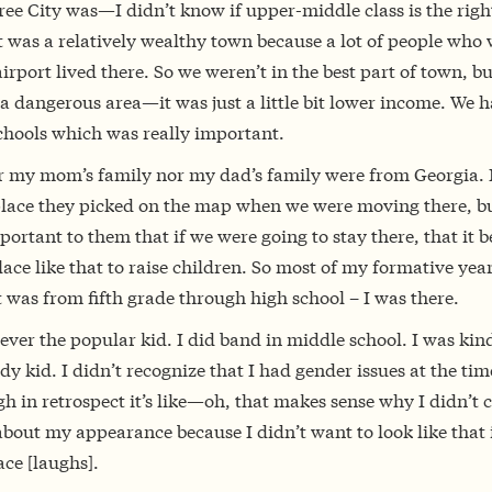
ee City was—I didn’t know if upper-middle class is the righ
t was a relatively wealthy town because a lot of people who
airport lived there. So we weren’t in the best part of town, bu
a dangerous area—it was just a little bit lower income. We 
chools which was really important.
r my mom’s family nor my dad’s family were from Georgia. 
place they picked on the map when we were moving there, bu
ortant to them that if we were going to stay there, that it b
ace like that to raise children. So most of my formative year
t was from fifth grade through high school – I was there.
ever the popular kid. I did band in middle school. I was kind
dy kid. I didn’t recognize that I had gender issues at the tim
h in retrospect it’s like—oh, that makes sense why I didn’t c
out my appearance because I didn’t want to look like that 
lace [laughs].