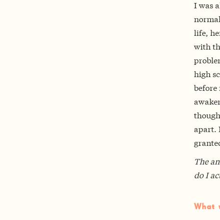
I was a
normal—
life, h
with t
proble
high sc
before 
awaken
though
apart. 
granted
The an
do I ac
What w