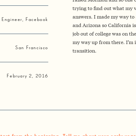
trying to find out what my v
answers. I made my way to S
 Engineer, Facebook
and Arizona so California is t
job out of college was on th
my way up from there. I’m i
San Francisco
transition.
February 2, 2016