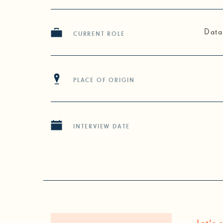
Data
CURRENT ROLE
PLACE OF ORIGIN
INTERVIEW DATE