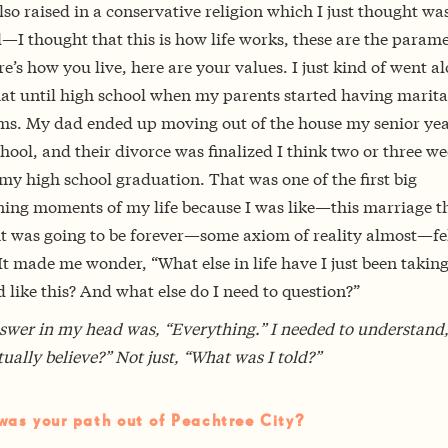
lso raised in a conservative religion which I just thought wa
I thought that this is how life works, these are the parame
ere’s how you live, here are your values. I just kind of went a
hat until high school when my parents started having marita
ms. My dad ended up moving out of the house my senior yea
hool, and their divorce was finalized I think two or three w
my high school graduation. That was one of the first big
ing moments of my life because I was like—this marriage th
t was going to be forever—some axiom of reality almost—fe
It made me wonder, “What else in life have I just been taking
 like this? And what else do I need to question?”
swer in my head was, “Everything.” I needed to understand
tually believe?” Not just, “What was I told?”
as your path out of Peachtree City?