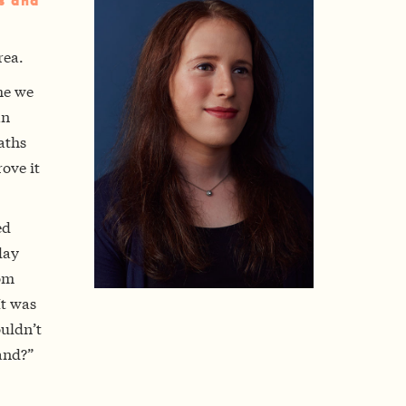
rs and
rea.
me we
an
aths
ove it
ed
day
mom
It was
ouldn’t
and?”