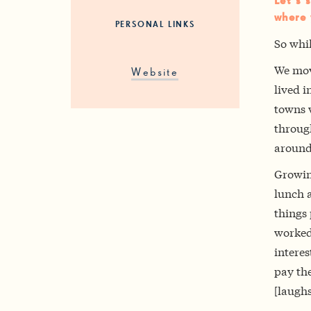
Let’s 
where 
PERSONAL LINKS
So whil
We mov
Website
lived i
towns w
through
around
Growin
lunch a
things
worked 
interes
pay the
[laughs