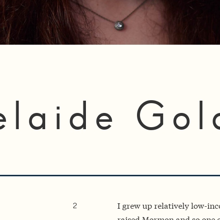
elaide Gol
I grew up relatively low-in
2
raised Mormon and so one of