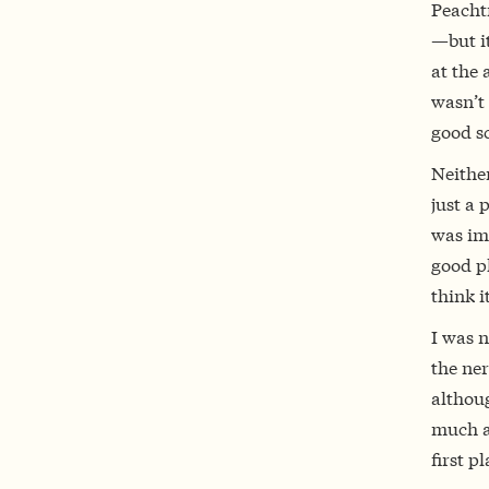
Peachtr
—but i
at the 
wasn’t 
good s
Neithe
just a 
was imp
good pl
think i
I was n
the ner
althoug
much ab
first p