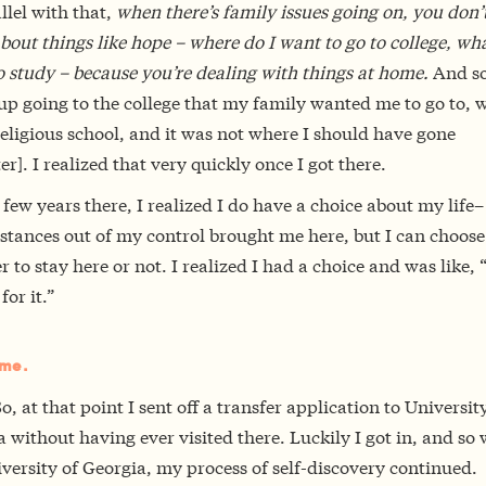
llel with that,
when there’s family issues going on, you don’t
bout things like hope – where do I want to go to college, wha
 study – because you’re dealing with things at home.
And so
up going to the college that my family wanted me to go to, 
eligious school, and it was not where I should have gone
er]. I realized that very quickly once I got there.
 few years there, I realized I do have a choice about my life
stances out of my control brought me here, but I can choose
 to stay here or not. I realized I had a choice and was like, 
 for it.”
me.
o, at that point I sent off a transfer application to Universit
 without having ever visited there. Luckily I got in, and so 
versity of Georgia, my process of self-discovery continued.